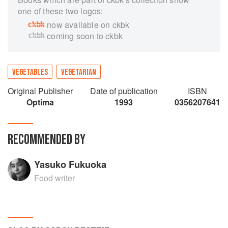
one of these two logos:
now available on ckbk
coming soon to ckbk
VEGETABLES
VEGETARIAN
Original Publisher
Date of publication
ISBN
Optima
1993
0356207641
RECOMMENDED BY
Yasuko Fukuoka
Food writer