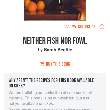
COLLECTION
NEITHER FISH NOR FOWL
by
Sarah Beattie
BUY THIS BOOK
WHY AREN’T THE RECIPES FOR THIS BOOK AVAILABLE
ON CKBK?
We are building our collection of cookbooks all
the time. This book is on our wish list, but it is
not yet available on ckbk.
Books which are part of ckbk's collection show