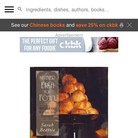
See our
Chinese books
and
save 25% on ckbk
🍜
Advertisement