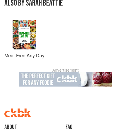
ALSO BY SARAH BEATTIE
Meat-Free Any Day
Advertisement
About
faq