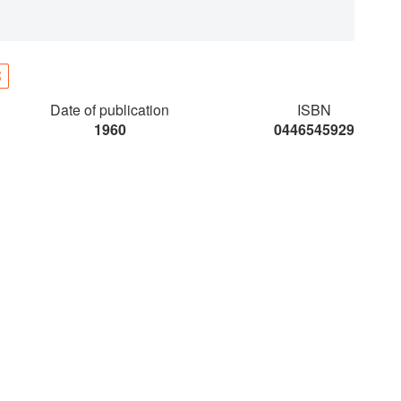
S
Date of publication
ISBN
1960
0446545929