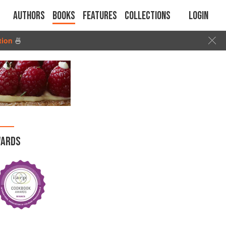
Authors
Books
Features
Collections
Login
tion
🍜
ARDS