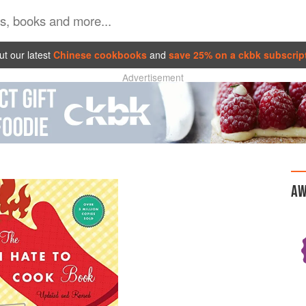
t our latest
Chinese cookbooks
and
save 25% on a ckbk subscrip
Advertisement
AW