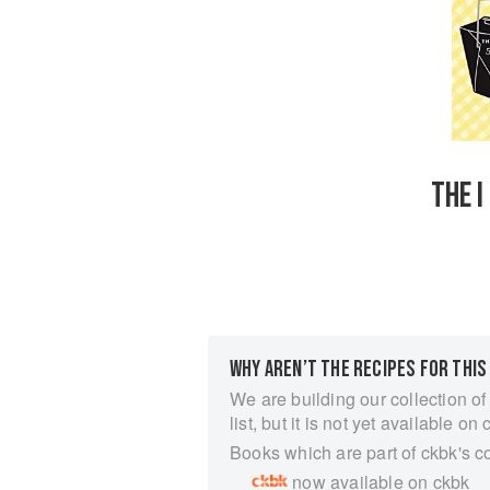
THE I
WHY AREN’T THE RECIPES FOR THIS
We are building our collection of
list, but it is not yet available on 
Books which are part of ckbk's c
now available on ckbk