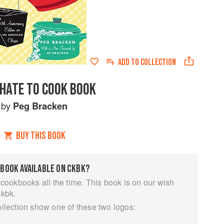
ADD TO
COLLECTION
 HATE TO COOK BOOK
by
Peg Bracken
BUY THIS BOOK
 BOOK AVAILABLE ON CKBK?
 cookbooks all the time. This book is on our wish
ckbk.
ollection show one of these two logos: