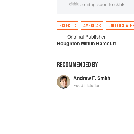
coming soon to ckbk
ECLECTIC
AMERICAS
UNITED STATE
Original Publisher
Houghton Mifflin Harcourt
RECOMMENDED BY
Andrew F. Smith
Food historian