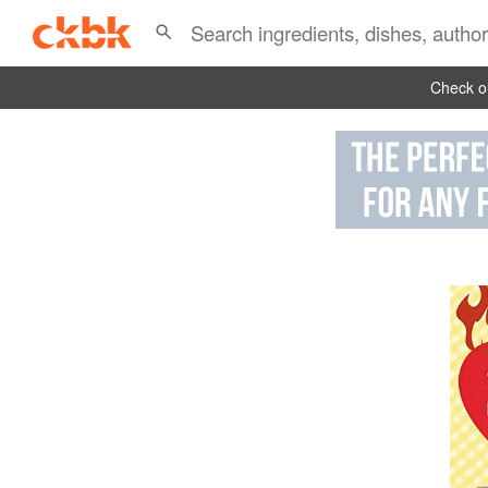
Check ou