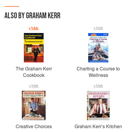
ALSO BY GRAHAM KERR
The Graham Kerr
Charting a Course to
Cookbook
Wellness
Creative Choices
Graham Kerr’s Kitchen