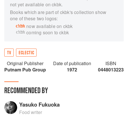
not yet available on ckbk.
Books which are part of ckbk's collection show
one of these two logos:
now available on ckbk
coming soon to ckbk
TV
ECLECTIC
Original Publisher
Date of publication
ISBN
Putnam Pub Group
1972
0448013223
RECOMMENDED BY
Yasuko Fukuoka
Food writer