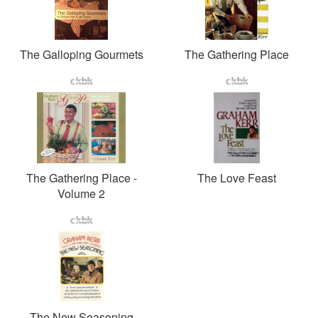
The Galloping Gourmets
The Gathering Place
The Gathering Place -
The Love Feast
Volume 2
The New Seasoning