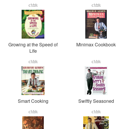
Growing at the Speed of
Minimax Cookbook
Life
Smart Cooking
Swiftly Seasoned