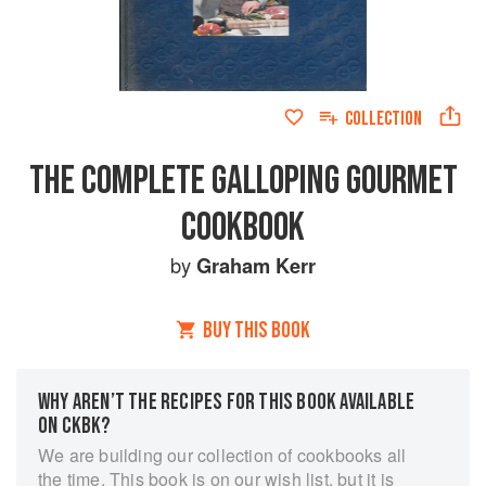
COLLECTION
THE COMPLETE GALLOPING GOURMET
COOKBOOK
by
Graham Kerr
BUY THIS BOOK
WHY AREN’T THE RECIPES FOR THIS BOOK AVAILABLE
ON CKBK?
We are building our collection of cookbooks all
the time. This book is on our wish list, but it is