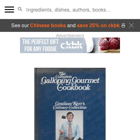
See our
Chinese books
and
save 25% on ckbk
🍜
Advertisement