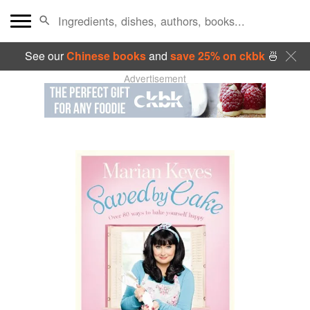
See our
Chinese books
and
save 25% on ckbk
🍜
Advertisement