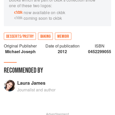
one of these two logos:
now available on ckbk
coming soon to ckbk
DESSERTS/PASTRY
BAKING
MEMOIR
Original Publisher
Date of publication
ISBN
Michael Joseph
2012
0452299055
RECOMMENDED BY
Laura James
Journalist and author
Advertisement