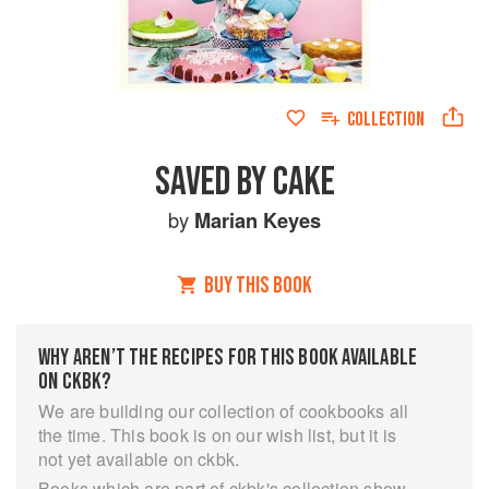
COLLECTION
SAVED BY CAKE
by
Marian Keyes
BUY THIS BOOK
WHY AREN’T THE RECIPES FOR THIS BOOK AVAILABLE
ON CKBK?
We are building our collection of cookbooks all
the time. This book is on our wish list, but it is
not yet available on ckbk.
Books which are part of ckbk's collection show