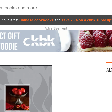
t our latest
Chinese cookbooks
and
save 25% on a ckbk subscrip
Advertisement
AL