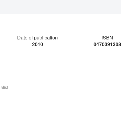
Date of publication
ISBN
2010
0470391308
alist