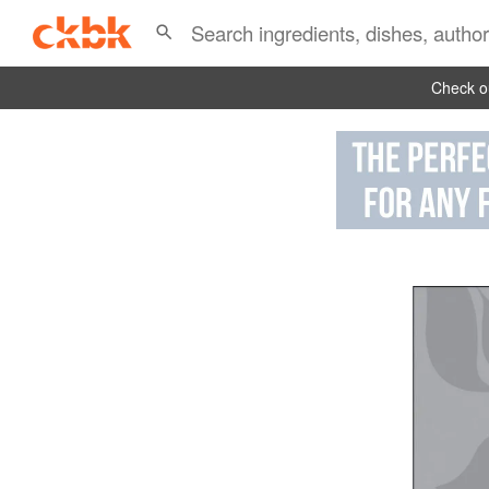
Check ou