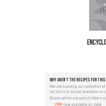
ENCYCLO
WHY AREN’T THE RECIPES FOR THIS
We are building our collection of
list, but it is not yet available on 
Books which are part of ckbk's c
now available on ckbk