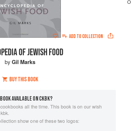
O
ADD TO
COLLECTION
PEDIA OF JEWISH FOOD
by
Gil Marks
BUY THIS BOOK
 BOOK AVAILABLE ON CKBK?
 cookbooks all the time. This book is on our wish
ckbk.
ollection show one of these two logos: