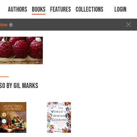
Authors
Books
Features
Collections
Login
tion
🍜
SO BY GIL MARKS