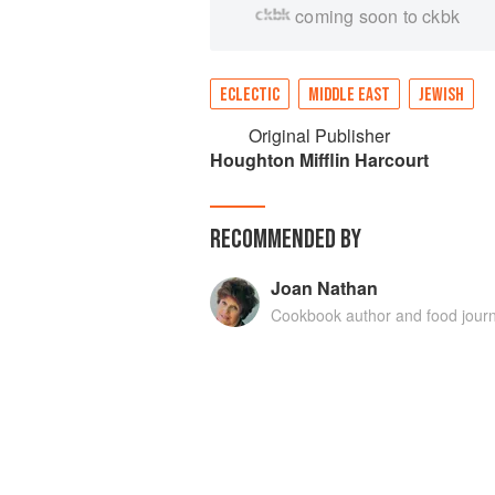
coming soon to ckbk
ECLECTIC
MIDDLE EAST
JEWISH
Original Publisher
Houghton Mifflin Harcourt
RECOMMENDED BY
Joan Nathan
Cookbook author and food journ