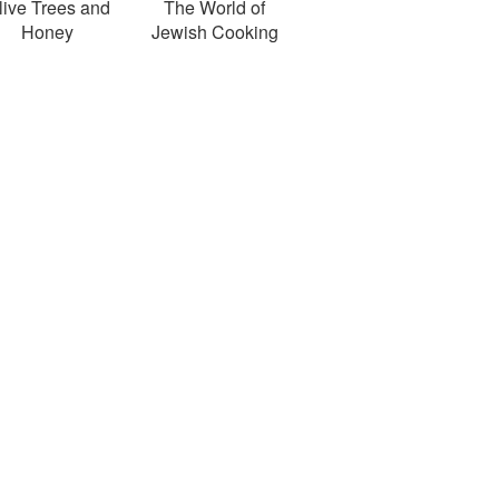
live Trees and
The World of
Honey
Jewish Cooking