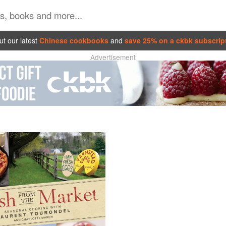
t our latest
Chinese cookbooks
and
save 25% on a ckbk subscrip
Advertisement