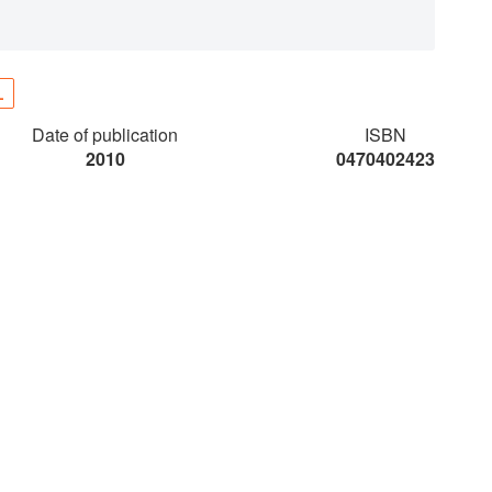
L
Date of publication
ISBN
2010
0470402423