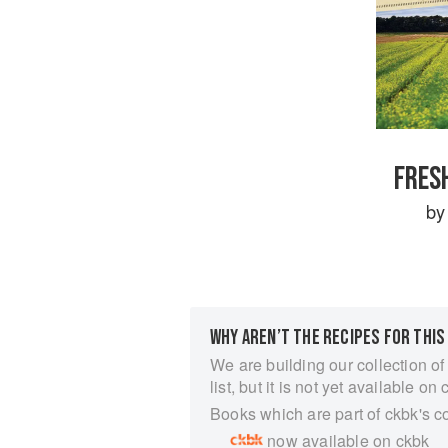
FRES
b
WHY AREN’T THE RECIPES FOR THIS
We are building our collection of
list, but it is not yet available on 
Books which are part of ckbk's c
now available on ckbk