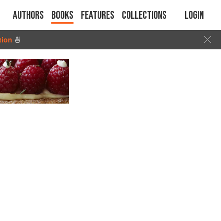
Authors
Books
Features
Collections
Login
tion
🍜