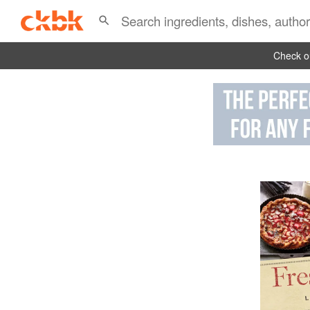
Check ou