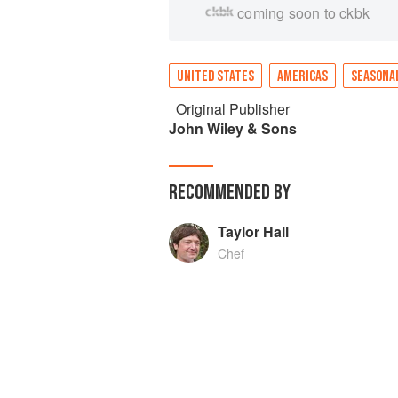
coming soon to ckbk
UNITED STATES
AMERICAS
SEASONA
Original Publisher
John Wiley & Sons
RECOMMENDED BY
Taylor Hall
Chef