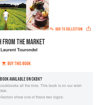
ADD TO
COLLECTION
H FROM THE MARKET
y
Laurent Tourondel
BUY THIS BOOK
 BOOK AVAILABLE ON CKBK?
 cookbooks all the time. This book is on our wish
ckbk.
ollection show one of these two logos: