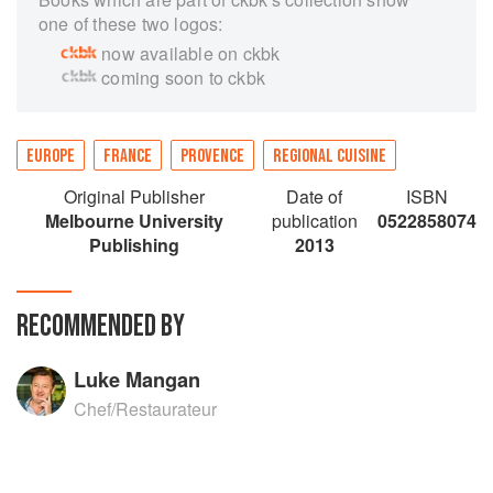
one of these two logos:
now available on ckbk
coming soon to ckbk
EUROPE
FRANCE
PROVENCE
REGIONAL CUISINE
Original Publisher
Date of
ISBN
Melbourne University
publication
0522858074
Publishing
2013
RECOMMENDED BY
Luke Mangan
Chef/Restaurateur