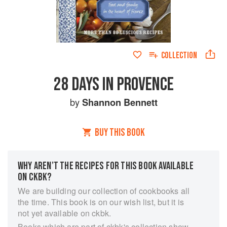
COLLECTION
28 DAYS IN PROVENCE
by
Shannon Bennett
BUY THIS BOOK
WHY AREN’T THE RECIPES FOR THIS BOOK AVAILABLE
ON CKBK?
We are building our collection of cookbooks all
the time. This book is on our wish list, but it is
not yet available on ckbk.
Books which are part of ckbk's collection show