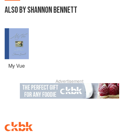
ALSO BY SHANNON BENNETT
My Vue
Advertisement