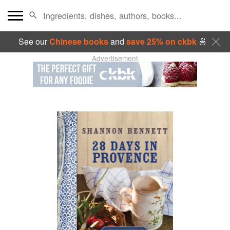
See our
Chinese books
and
save 25% on ckbk
🍜
Advertisement