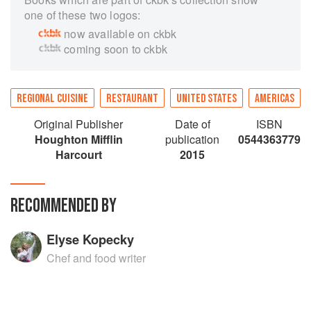
one of these two logos:
now available on ckbk
coming soon to ckbk
REGIONAL CUISINE
RESTAURANT
UNITED STATES
AMERICAS
Original Publisher
Date of
ISBN
Houghton Mifflin
publication
0544363779
Harcourt
2015
RECOMMENDED BY
Elyse Kopecky
Chef and food writer