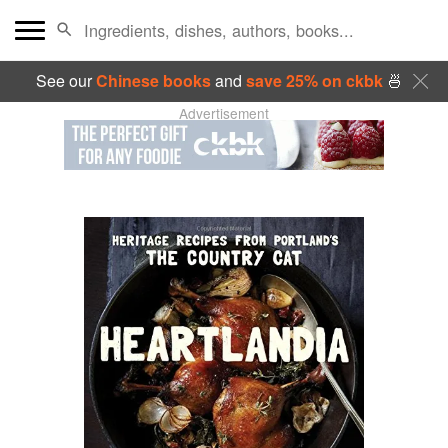
See our
Chinese books
and
save 25% on ckbk
🍜
Advertisement