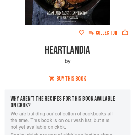
COLLECTION
HEARTLANDIA
by
BUY THIS BOOK
WHY AREN’T THE RECIPES FOR THIS BOOK AVAILABLE
ON CKBK?
We are building our collection of cookbooks all
the time. This book is on our wish list, but it is
not yet available on ckbk.
Books which are part of ckbk's collection show