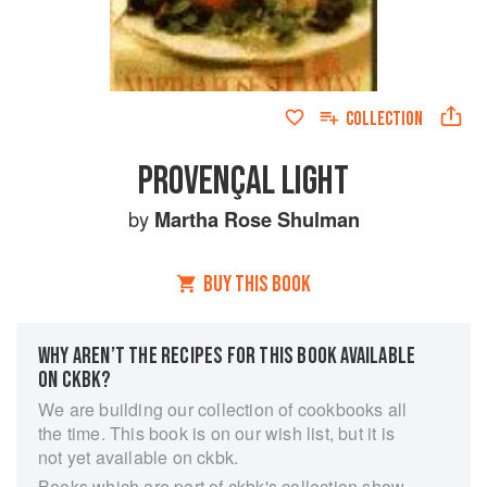
COLLECTION
PROVENÇAL LIGHT
by
Martha Rose Shulman
BUY THIS BOOK
WHY AREN’T THE RECIPES FOR THIS BOOK AVAILABLE
ON CKBK?
We are building our collection of cookbooks all
the time. This book is on our wish list, but it is
not yet available on ckbk.
Books which are part of ckbk's collection show