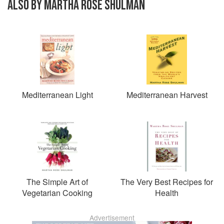
ALSO BY MARTHA ROSE SHULMAN
Mediterranean Light
Mediterranean Harvest
The Simple Art of
The Very Best Recipes for
Vegetarian Cooking
Health
Advertisement