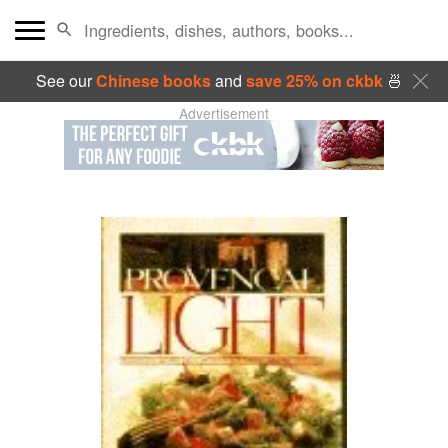
See our
Chinese books
and
save 25% on ckbk
🍜
Advertisement