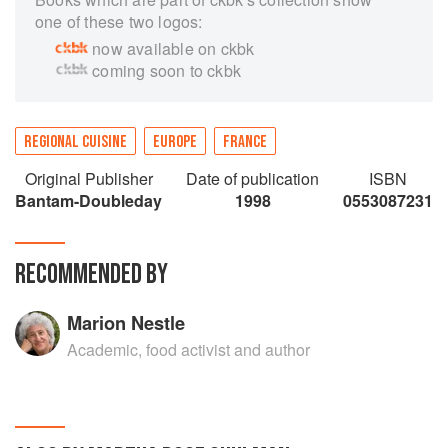
one of these two logos:
now available on ckbk
coming soon to ckbk
REGIONAL CUISINE
EUROPE
FRANCE
Original Publisher
Date of publication
ISBN
Bantam-Doubleday
1998
0553087231
RECOMMENDED BY
Marion Nestle
Academic, food activist and author