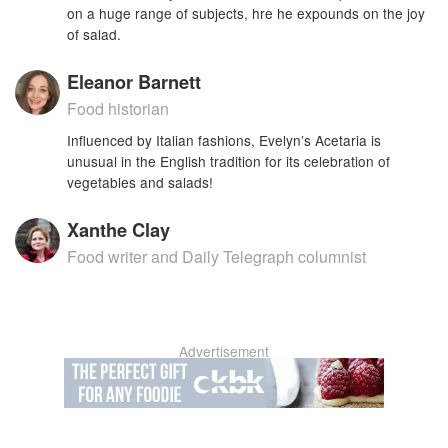
on a huge range of subjects, hre he expounds on the joy
of salad.
Eleanor Barnett
Food historian
Influenced by Italian fashions, Evelyn’s Acetaria is
unusual in the English tradition for its celebration of
vegetables and salads!
Xanthe Clay
Food writer and Daily Telegraph columnist
Advertisement