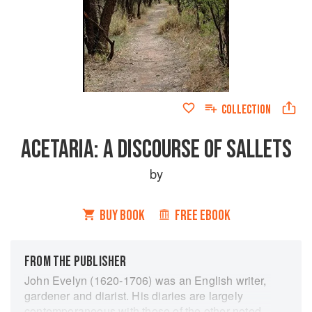
COLLECTION
ACETARIA: A DISCOURSE OF SALLETS
by
BUY BOOK
FREE EBOOK
FROM THE PUBLISHER
John Evelyn (1620-1706) was an English writer,
gardener and diarist. His diaries are largely
contemporaneous with those of the other noted