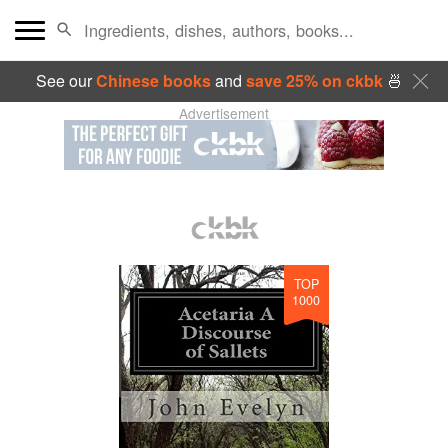
See our
Chinese books
and
save 25% on ckbk
🍜
Advertisement
TOP
1000