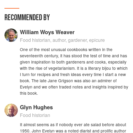
RECOMMENDED BY
William Woys Weaver
Food historian, author, gardener, epicure
One of the most unusual cookbooks written in the
seventeenth century, it has stood the test of time and has
given inspiration to both gardeners and cooks, especially
with the rise of vegetarianism. It is a literary bijou to which
I turn for recipes and fresh ideas every time I start a new
book. The late Jane Grigson was also an admirer of
Evelyn and we often traded notes and insights inspired by
this book.
Glyn Hughes
Food historian
It almost seems as if nobody ever ate salad before about
1950. John Evelyn was a noted diarist and prolific author