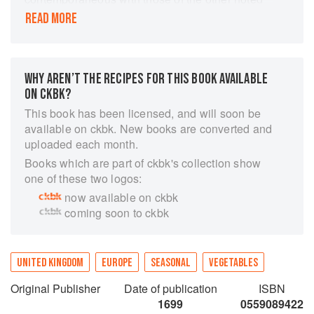
diarist of the time, Samuel Pepys, and cast
READ MORE
considerable light on the art, culture and politics
of the time (he witnessed the deaths of Charles I
and Oliver Cromwell, the last Great Plague of
London, and the Great Fire of London in 1666. ).
WHY AREN’T THE RECIPES FOR THIS BOOK AVAILABLE
Evelyn and Pepys corresponded frequently and
ON CKBK?
much of this correspondence has been
This book has been licensed, and will soon be
preserved. It was after the Restoration that
available on ckbk. New books are converted and
Evelyn's career really took off. In 1660, he was a
uploaded each month.
member of the group that founded the Royal
Books which are part of ckbk's collection show
Society. The following year, he wrote the
one of these two logos:
Fumifugium (or The Inconveniencie of the Aer
now available on ckbk
and Smoak of London Dissipated), the first book
coming soon to ckbk
written on the growing pollution problem in
London. He was known for his knowledge of
trees, and his treatise Sylva; or, Discourse on
Forest Trees (1664) was written as an
UNITED KINGDOM
EUROPE
SEASONAL
VEGETABLES
encouragement to landowners to plant trees to
Original Publisher
Date of publication
ISBN
provide timber for England's burgeoning navy
1699
0559089422