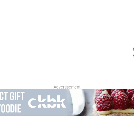
Advertisement