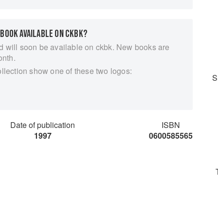
 BOOK AVAILABLE ON CKBK?
d will soon be available on ckbk. New books are
onth.
ollection show one of these two logos:
S
Date of publication
ISBN
1997
0600585565