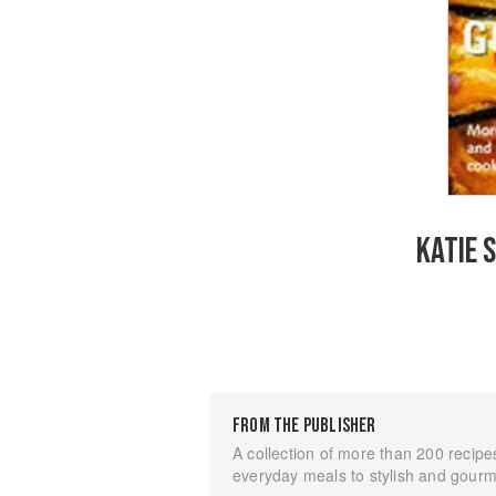
KATIE 
FROM THE PUBLISHER
A collection of more than 200 recipe
everyday meals to stylish and gourm