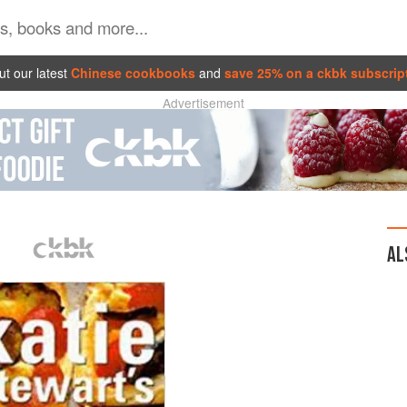
t our latest
Chinese cookbooks
and
save 25% on a ckbk subscrip
Advertisement
AL