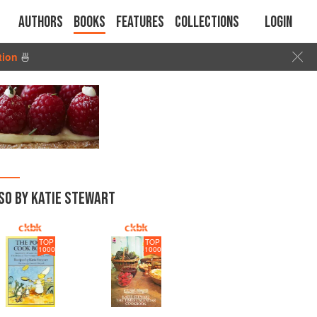
Authors
Books
Features
Collections
Login
tion
🍜
SO BY KATIE STEWART
TOP
TOP
1000
1000