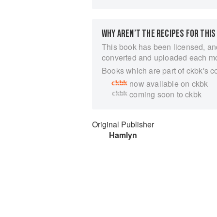
WHY AREN’T THE RECIPES FOR THIS
This book has been licensed, an
converted and uploaded each m
Books which are part of ckbk's c
now available on ckbk
coming soon to ckbk
Original Publisher
Hamlyn