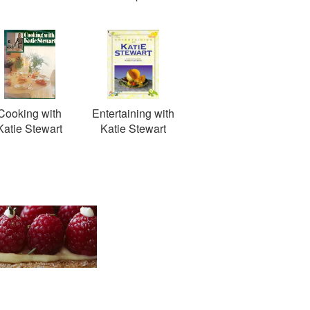
Cooking with
Entertaining with
Katie Stewart
Katie Stewart