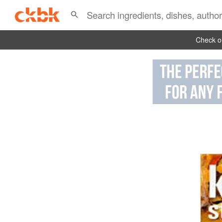
Check ou