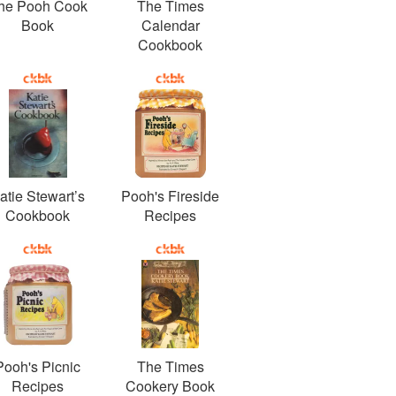
he Pooh Cook
The Times
Book
Calendar
Cookbook
atie Stewart’s
Pooh's Fireside
Cookbook
Recipes
Pooh's Picnic
The Times
Recipes
Cookery Book