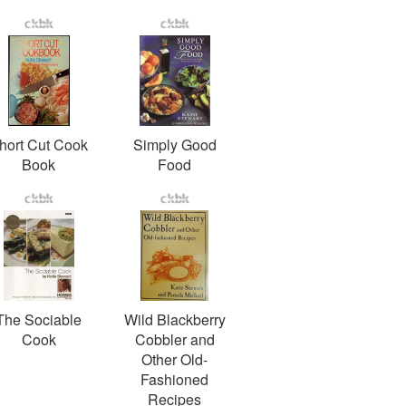
hort Cut Cook
Simply Good
Book
Food
The Sociable
Wild Blackberry
Cook
Cobbler and
Other Old-
Fashioned
Recipes