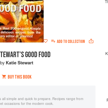
T
ADD TO
COLLECTION
STEWART’S GOOD FOOD
K
by
Katie Stewart
BUY THIS BOOK
s all simple and quick to prepare. Recipes range from
et occasions for the modern cook.