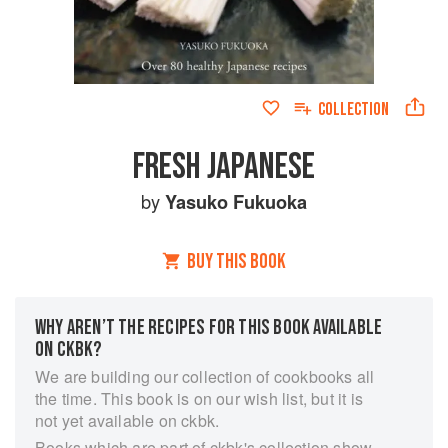
COLLECTION
FRESH JAPANESE
by
Yasuko Fukuoka
BUY THIS BOOK
WHY AREN’T THE RECIPES FOR THIS BOOK AVAILABLE
ON CKBK?
We are building our collection of cookbooks all
the time. This book is on our wish list, but it is
not yet available on ckbk.
Books which are part of ckbk's collection show