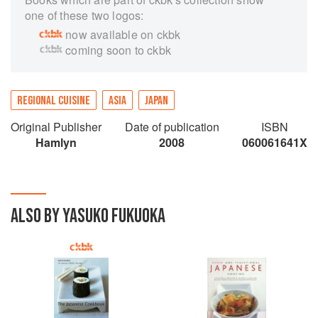
one of these two logos:
now available on ckbk
coming soon to ckbk
REGIONAL CUISINE
ASIA
JAPAN
Original Publisher
Date of publication
ISBN
Hamlyn
2008
060061641X
ALSO BY YASUKO FUKUOKA