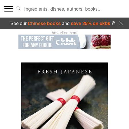
See our
Chinese books
and
save 25% on ckbk
🍜
Advertisement