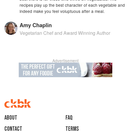
recipes play up the best character of each vegetable and
indeed make you feel voluptuous after a meal.
Amy Chaplin
Vegetarian Chef and Award Winning Author
Advertisement
About
faq
Contact
Terms