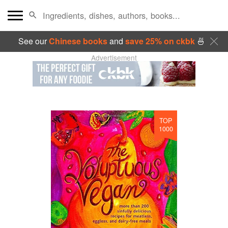
See our
Chinese books
and
save 25% on ckbk
🍜
Advertisement
TOP
1000