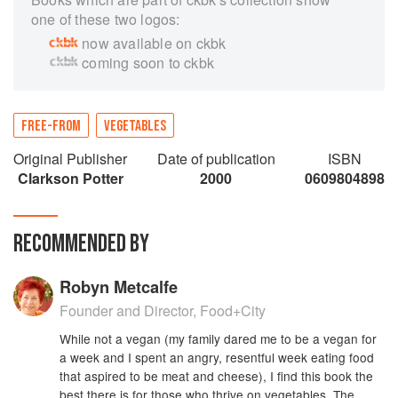
one of these two logos:
now available on ckbk
coming soon to ckbk
FREE-FROM
VEGETABLES
Original Publisher
Date of publication
ISBN
Clarkson Potter
2000
0609804898
RECOMMENDED BY
Robyn Metcalfe
Founder and Director, Food+City
While not a vegan (my family dared me to be a vegan for
a week and I spent an angry, resentful week eating food
that aspired to be meat and cheese), I find this book the
best there is for those who thrive on vegetables. The