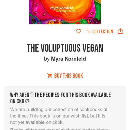
COLLECTION
THE VOLUPTUOUS VEGAN
by
Myra Kornfeld
BUY THIS BOOK
WHY AREN’T THE RECIPES FOR THIS BOOK AVAILABLE
ON CKBK?
We are building our collection of cookbooks all
the time. This book is on our wish list, but it is
not yet available on ckbk.
Books which are part of ckbk's collection show