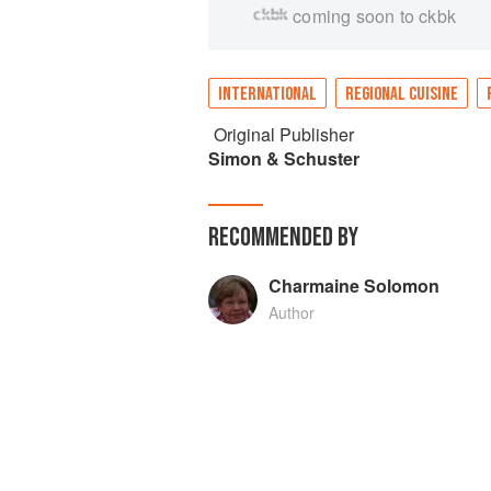
coming soon to ckbk
INTERNATIONAL
REGIONAL CUISINE
Original Publisher
Simon & Schuster
RECOMMENDED BY
Charmaine Solomon
Author