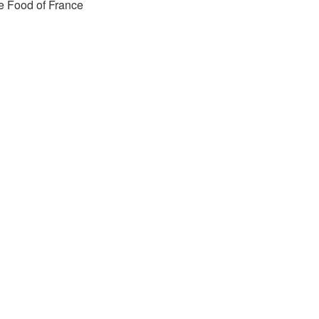
e Food of France