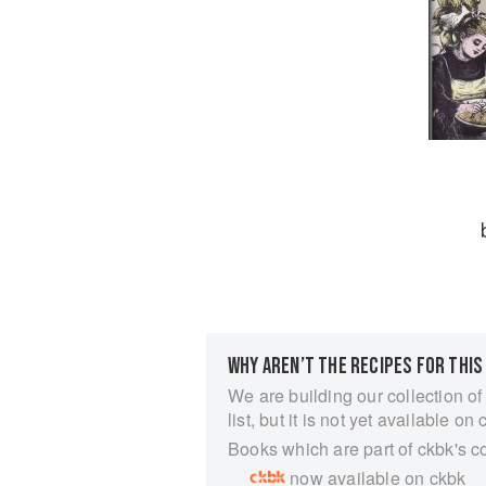
WHY AREN’T THE RECIPES FOR THIS
We are building our collection of
list, but it is not yet available on 
Books which are part of ckbk's c
now available on ckbk