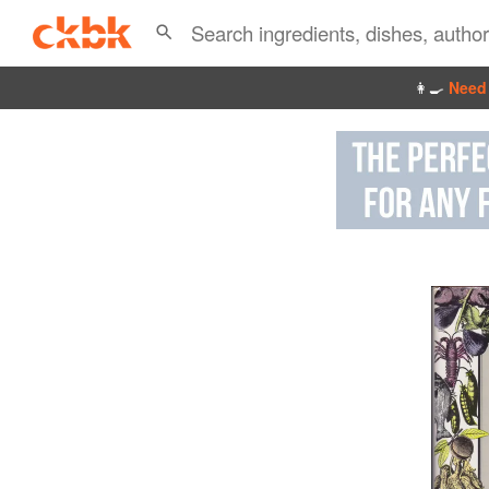
👩‍🍳
Need 