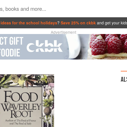
ideas for the school holidays
?
Save 25% on ckbk
and get your kid
Advertisement
AL