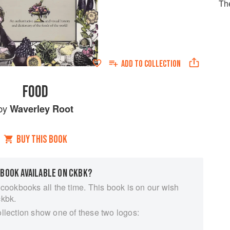
Th
ADD TO
COLLECTION
FOOD
by
Waverley Root
BUY THIS BOOK
 BOOK AVAILABLE ON CKBK?
 cookbooks all the time. This book is on our wish
ckbk.
ollection show one of these two logos: