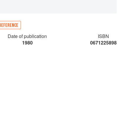
REFERENCE
Date of publication
ISBN
1980
0671225898