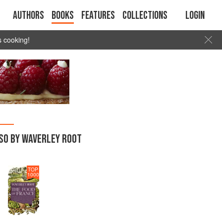
Authors
Books
Features
Collections
Login
s cooking!
SO BY WAVERLEY ROOT
TOP
1000