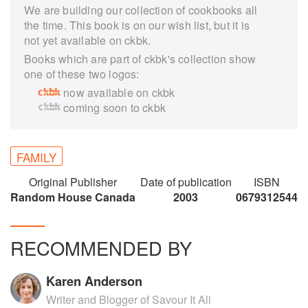
We are building our collection of cookbooks all
the time. This book is on our wish list, but it is
not yet available on ckbk.
Books which are part of ckbk's collection show
one of these two logos:
now available on ckbk
coming soon to ckbk
FAMILY
Original Publisher
Date of publication
ISBN
Random House Canada
2003
0679312544
RECOMMENDED BY
Karen Anderson
Writer and Blogger of Savour It All