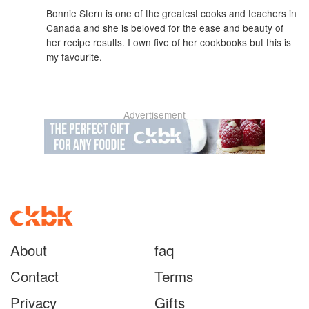
Bonnie Stern is one of the greatest cooks and teachers in
Canada and she is beloved for the ease and beauty of
her recipe results. I own five of her cookbooks but this is
my favourite.
Advertisement
About
faq
Contact
Terms
Privacy
Gifts