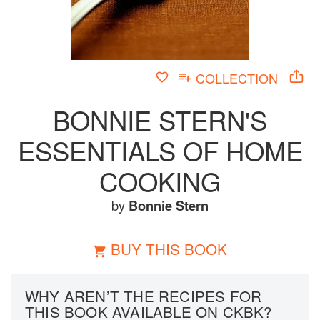
COLLECTION
BONNIE STERN'S
ESSENTIALS OF HOME
COOKING
by
Bonnie Stern
BUY THIS BOOK
WHY AREN’T THE RECIPES FOR
THIS BOOK AVAILABLE ON CKBK?