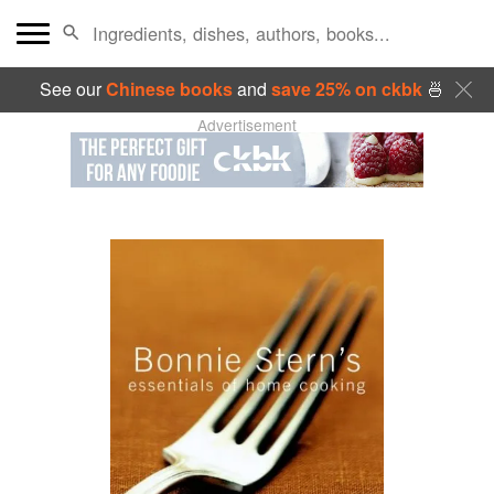
See our
Chinese books
and
save 25% on ckbk
🍜
Advertisement