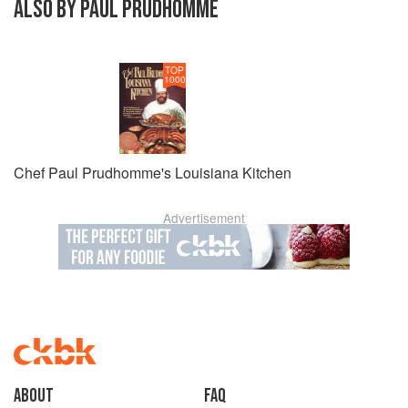
ALSO BY PAUL PRUDHOMME
TOP
1000
Chef Paul Prudhomme's Louisiana Kitchen
Advertisement
About
faq