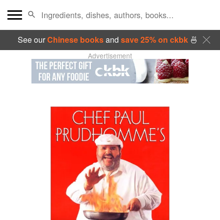
See our
Chinese books
and
save 25% on ckbk
🍜
Advertisement