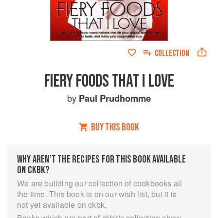
COLLECTION
FIERY FOODS THAT I LOVE
by
Paul Prudhomme
BUY THIS BOOK
WHY AREN’T THE RECIPES FOR THIS BOOK AVAILABLE
ON CKBK?
We are building our collection of cookbooks all
the time. This book is on our wish list, but it is
not yet available on ckbk.
Books which are part of ckbk's collection show