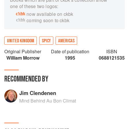
one of these two logos:
now available on ckbk
coming soon to ckbk
UNITED KINGDOM
SPICY
AMERICAS
Original Publisher
Date of publication
ISBN
William Morrow
1995
0688121535
RECOMMENDED BY
Jim Clendenen
Mind Behind Au Bon Climat