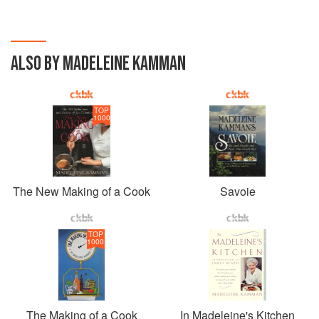
man or woman can enjoy cooking, not only on
Sundays, and still look forward to an evening of
relaxation.
ALSO BY MADELEINE KAMMAN
TOP
1000
The New Making of a Cook
Savoie
TOP
1000
The Making of a Cook
In Madeleine's Kitchen