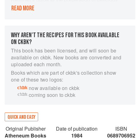
quick dinners. Even if you are fully employed
READ MORE
and your every day is spent away from your
hearth, you can still cook an excellent dinner
every night, and enjoy it. Living proof of this
happy assertion, Mrs. Kamman, who operates a
WHY AREN’T THE RECIPES FOR THIS BOOK AVAILABLE
restaurant and cooking school in Glen, New
ON CKBK?
Hampshire, shows you how your dinner hour
This book has been licensed, and will soon be
can be changed from a letdown to an uplift, how
available on ckbk. New books are converted and
you can be a gracious host or hostess- even on
uploaded each month.
Tuesdays.
Books which are part of ckbk's collection show
By following the order of preparation that
one of these two logos:
accompanies each meal plan, you can prepare
now available on ckbk
in the allotted minutes an honest, fresh-tasting
coming soon to ckbk
meal of several courses. Time will be saved, and
so will your temper. Mrs. Kamman has proved
once and for all that wise food-buying, clever
QUICK AND EASY
organization of time and energy, and the
knowledge of the proper cooking techniques (not
Original Publisher
Date of publication
ISBN
frozen TV dinners or slipshod cooking) are the
Atheneum Books
1984
0689706952
answer to speedy but tasty meals. The working