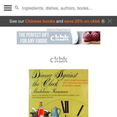
See our
Chinese books
and
save 25% on ckbk
🍜
Advertisement