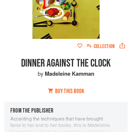
COLLECTION
DINNER AGAINST THE CLOCK
by
Madeleine Kamman
BUY THIS BOOK
FROM THE PUBLISHER
Accenting the techniques that have brought
fame to her and to her books, this is Madeleine
Kamman's guide to the preparation of delicious