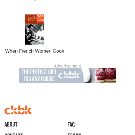
TOP
1000
When French Women Cook
Advertisement
About
faq