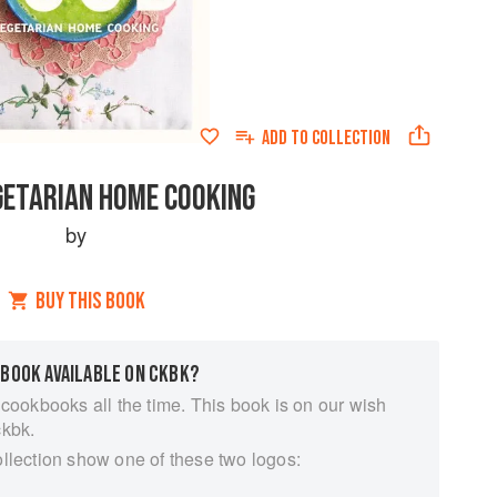
ADD TO
COLLECTION
GETARIAN HOME COOKING
by
BUY THIS BOOK
 BOOK AVAILABLE ON CKBK?
 cookbooks all the time. This book is on our wish
ckbk.
ollection show one of these two logos: