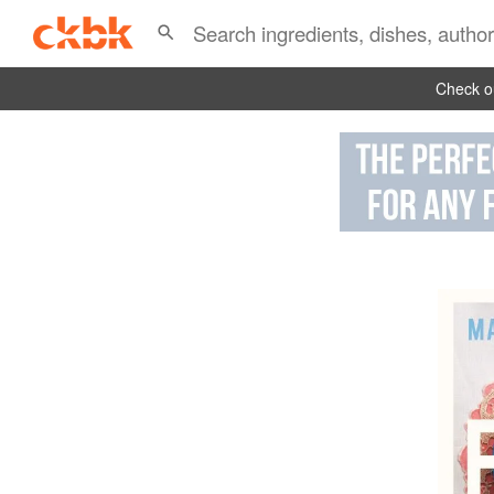
Check ou