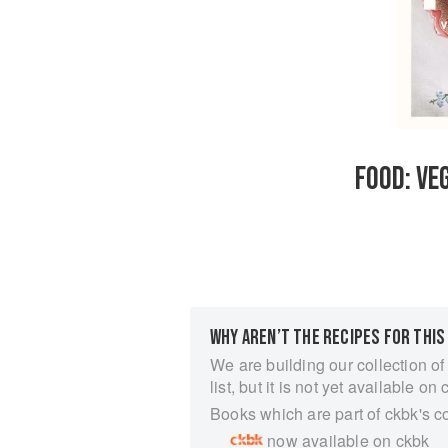
FOOD: VE
WHY AREN’T THE RECIPES FOR THIS
We are building our collection of
list, but it is not yet available on 
Books which are part of ckbk's c
now available on ckbk