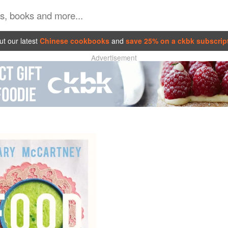
t our latest
Chinese cookbooks
and
save 25% on a ckbk subscrip
Advertisement