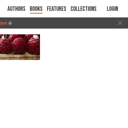
Authors
Books
Features
Collections
Login
tion
🍜