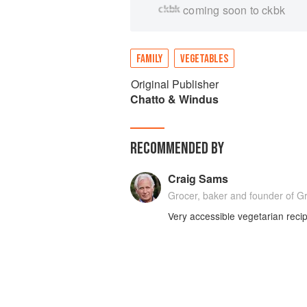
coming soon to ckbk
FAMILY
VEGETABLES
Original Publisher
Chatto & Windus
RECOMMENDED BY
Craig Sams
Grocer, baker and founder of G
Very accessible vegetarian reci