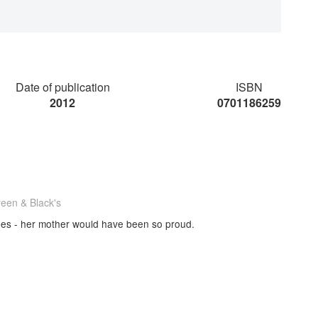
Date of publication
ISBN
2012
0701186259
reen & Black's
pes - her mother would have been so proud.