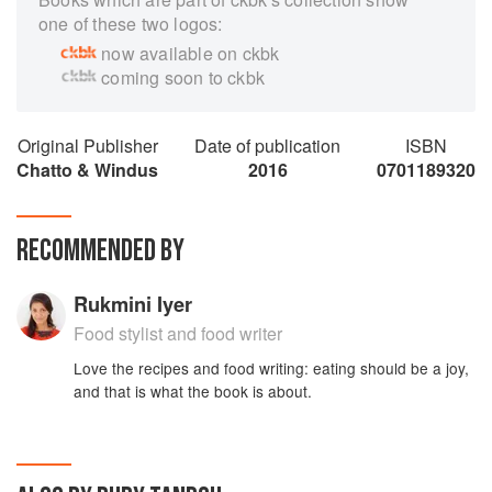
one of these two logos:
now available on ckbk
coming soon to ckbk
Original Publisher
Date of publication
ISBN
Chatto & Windus
2016
0701189320
RECOMMENDED BY
Rukmini Iyer
Food stylist and food writer
Love the recipes and food writing: eating should be a joy,
and that is what the book is about.