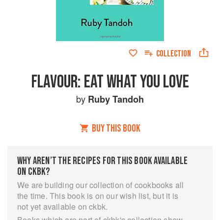
COLLECTION
FLAVOUR: EAT WHAT YOU LOVE
by
Ruby Tandoh
BUY THIS BOOK
WHY AREN’T THE RECIPES FOR THIS BOOK AVAILABLE
ON CKBK?
We are building our collection of cookbooks all
the time. This book is on our wish list, but it is
not yet available on ckbk.
Books which are part of ckbk's collection show