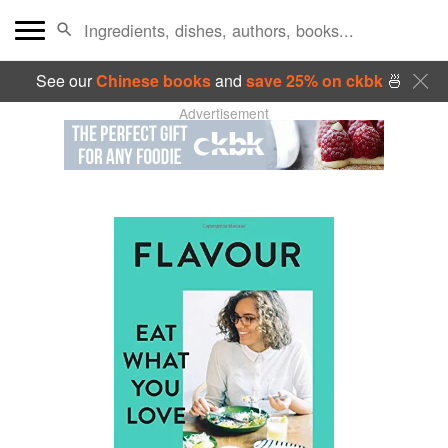
See our
Chinese books
and
save 25% on ckbk
🍜
Advertisement