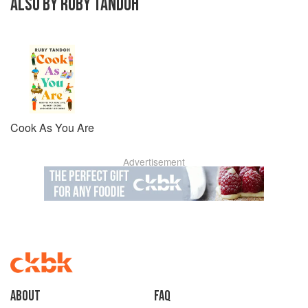
ALSO BY RUBY TANDOH
Cook As You Are
Advertisement
About
faq