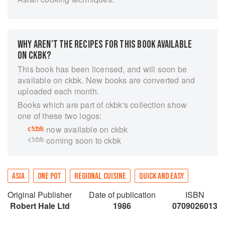
WHY AREN’T THE RECIPES FOR THIS BOOK AVAILABLE
ON CKBK?
This book has been licensed, and will soon be
available on ckbk. New books are converted and
uploaded each month.
Books which are part of ckbk's collection show
one of these two logos:
now available on ckbk
coming soon to ckbk
ASIA
ONE POT
REGIONAL CUISINE
QUICK AND EASY
Original Publisher
Date of publication
ISBN
Robert Hale Ltd
1986
0709026013