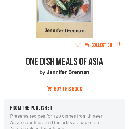
COLLECTION
ONE DISH MEALS OF ASIA
by
Jennifer Brennan
BUY THIS BOOK
FROM THE PUBLISHER
Presents recipes for 120 dishes from thirteen
Asian countries, and includes a chapter on
Asian cooking techniques.