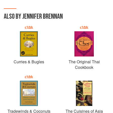
ALSO BY JENNIFER BRENNAN
Curries & Bugles
The Original Thai
Cookbook
Tradewinds & Coconuts
The Cuisines of Asia