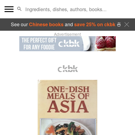
See our
Chinese books
and
save 25% on ckbk
🍜
Advertisement