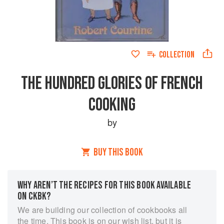
COLLECTION
THE HUNDRED GLORIES OF FRENCH
COOKING
by
BUY THIS BOOK
WHY AREN’T THE RECIPES FOR THIS BOOK AVAILABLE
ON CKBK?
We are building our collection of cookbooks all
the time. This book is on our wish list, but it is