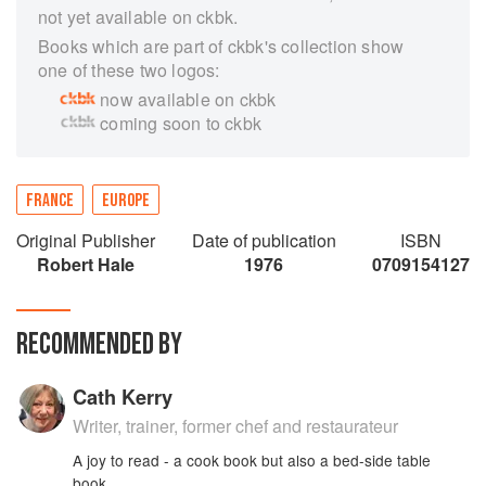
not yet available on ckbk.
Books which are part of ckbk's collection show
one of these two logos:
now available on ckbk
coming soon to ckbk
FRANCE
EUROPE
Original Publisher
Date of publication
ISBN
Robert Hale
1976
0709154127
RECOMMENDED BY
Cath Kerry
Writer, trainer, former chef and restaurateur
A joy to read - a cook book but also a bed-side table
book.