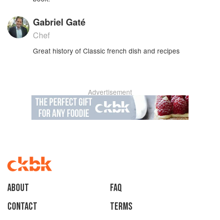
Gabriel Gaté
Chef
Great history of Classic french dish and recipes
Advertisement
About
faq
Contact
Terms