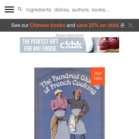
See our
Chinese books
and
save 25% on ckbk
🍜
Advertisement
TOP
1000