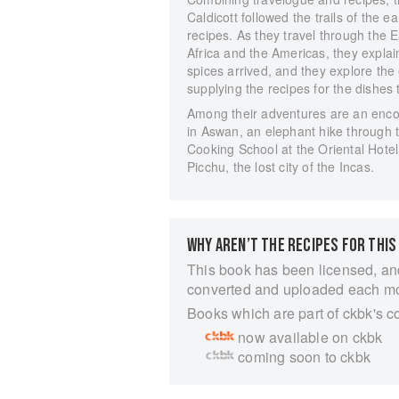
Caldicott followed the trails of the 
recipes. As they travel through the 
Africa and the Americas, they expla
spices arrived, and they explore the 
supplying the recipes for the dishes
Among their adventures are an encou
in Aswan, an elephant hike through t
Cooking School at the Oriental Hote
Picchu, the lost city of the Incas.
WHY AREN’T THE RECIPES FOR THIS
This book has been licensed, an
converted and uploaded each m
Books which are part of ckbk's c
now available on ckbk
coming soon to ckbk