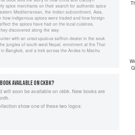
T
early spice merchants on their search for authentic spice
Eastern Mediterranean, the Indian subcontinent, Asia,
in how indigenous spices were traded and how foreign
effect the spices have had on the local cuisines,
 they discovered along the way.
nter with an unscrupulous saffron-dealer in the souk
he jungles of south west Nepal, enrolment at the Thai
l in Bangkok, and a trek across the Andes to Machu
Wo
Q
 BOOK AVAILABLE ON CKBK?
d will soon be available on ckbk. New books are
onth.
ollection show one of these two logos: