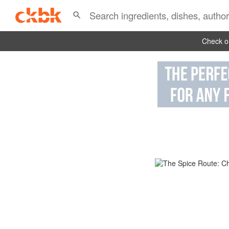
Check ou