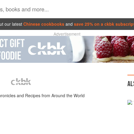
t our latest
Chinese cookbooks
and
save 25% on a ckbk subscrip
Advertisement
AL