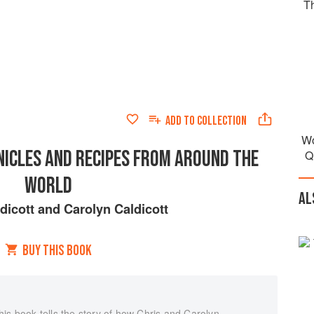
T
ADD TO
COLLECTION
Wo
NICLES AND RECIPES FROM AROUND THE
Q
WORLD
AL
dicott
and
Carolyn Caldicott
BUY THIS BOOK
is book tells the story of how Chris and Carolyn