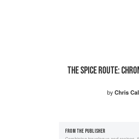
THE SPICE ROUTE: CHRO
by
Chris Cal
FROM THE PUBLISHER
Combining travelogue and recipes, th