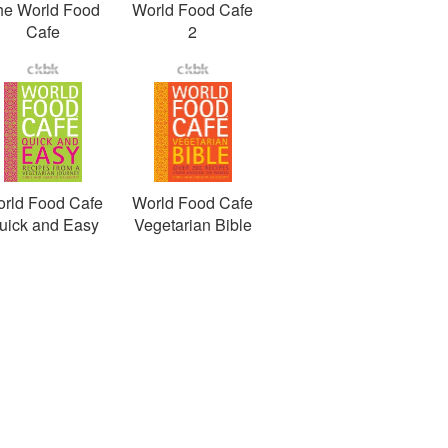
he World Food
World Food Cafe
Cafe
2
rld Food Cafe
World Food Cafe
uick and Easy
Vegetarian Bible