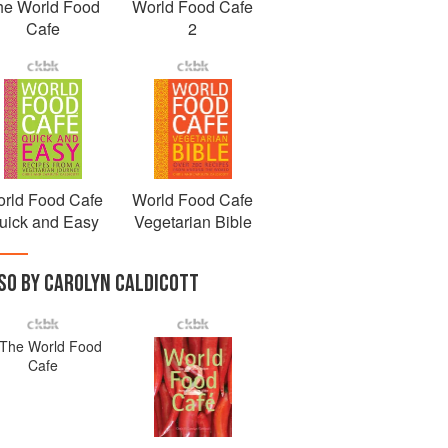
he World Food
World Food Cafe
Cafe
2
rld Food Cafe
World Food Cafe
uick and Easy
Vegetarian Bible
SO BY CAROLYN CALDICOTT