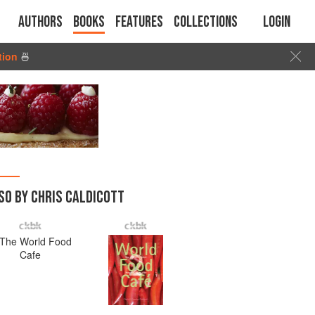
Authors
Books
Features
Collections
Login
tion
🍜
SO BY CHRIS CALDICOTT