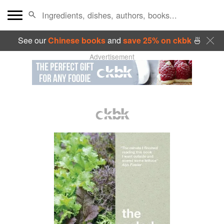
See our
Chinese books
and
save 25% on ckbk
🍜
Advertisement