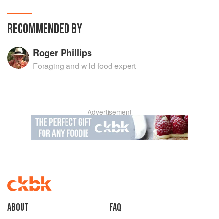
RECOMMENDED BY
Roger Phillips
Foraging and wild food expert
Advertisement
About
faq