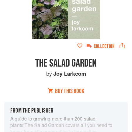
COLLECTION
THE SALAD GARDEN
by
Joy Larkcom
BUY THIS BOOK
FROM THE PUBLISHER
A guide to growing more than 200 salad
plants,The Salad Garden covers all you need to
know, from site preparation to harvesting,