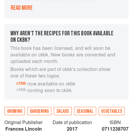
detailing special planting techniques, advice on
READ MORE
the best varieties (for growing and for flavour)
and plenty of tips and tricks for bountiful crops.
Joy Larkcom also shows you how to create a
WHY AREN’T THE RECIPES FOR THIS BOOK AVAILABLE
beautiful potager garden, with tips such as
ON CKBK?
training tomatoes up attractive spiral supports,
planting for theatrical height and edible seed
This book has been licensed, and will soon be
pods.
available on ckbk. New books are converted and
uploaded each month.
Books which are part of ckbk's collection show
one of these two logos:
now available on ckbk
coming soon to ckbk
GROWING
GARDENING
SALADS
SEASONAL
VEGETABLES
Original Publisher
Date of publication
ISBN
Frances Lincoln
2017
0711238707