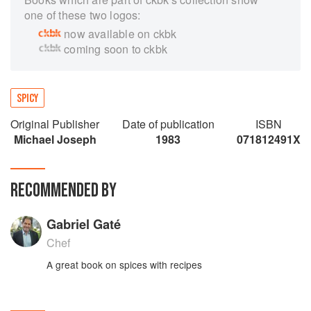
one of these two logos:
now available on ckbk
coming soon to ckbk
SPICY
Original Publisher
Date of publication
ISBN
Michael Joseph
1983
071812491X
RECOMMENDED BY
Gabriel Gaté
Chef
A great book on spices with recipes