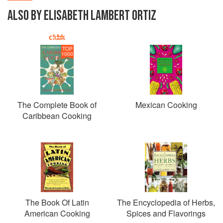
ALSO BY ELISABETH LAMBERT ORTIZ
TOP
1000
The Complete Book of
Mexican Cooking
Caribbean Cooking
The Book Of Latin
The Encyclopedia of Herbs,
American Cooking
Spices and Flavorings