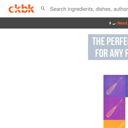
👩‍🍳
Need 