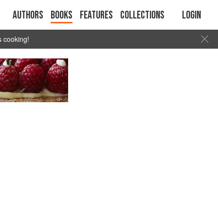
Authors
Books
Features
Collections
Login
s cooking!