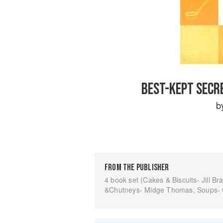
BEST-KEPT SECR
b
FROM THE PUBLISHER
4 book set (Cakes & Biscuits- Jill B
&Chutneys- Midge Thomas, Soups- Gr