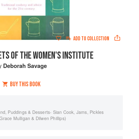
ADD TO
COLLECTION
ETS OF THE WOMEN'S INSTITUTE
y
Deborah Savage
BUY THIS BOOK
rand, Puddings & Desserts- Sian Cook, Jams, Pickles
ace Mulligan & Dilwen Phillips)