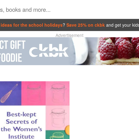
ideas for the school holidays
?
Save 25% on ckbk
and get your kid
Advertisement