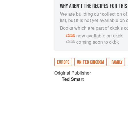
WHY AREN’T THE RECIPES FOR THIS
We are building our collection of
list, but it is not yet available on 
Books which are part of ckbk's c
now available on ckbk
coming soon to ckbk
EUROPE
UNITED KINGDOM
FAMILY
Original Publisher
Ted Smart