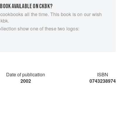
 BOOK AVAILABLE ON CKBK?
 cookbooks all the time. This book is on our wish
ckbk.
ollection show one of these two logos:
Date of publication
ISBN
2002
0743238974