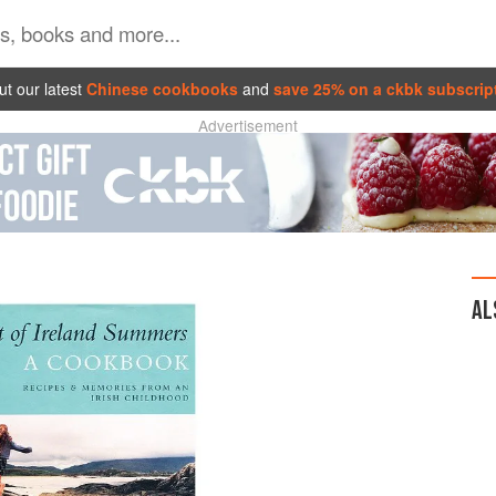
t our latest
Chinese cookbooks
and
save 25% on a ckbk subscrip
Advertisement
AL