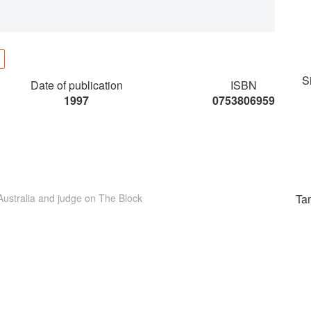
S
Date of publication
ISBN
1997
0753806959
 Australia and judge on The Block
Ta