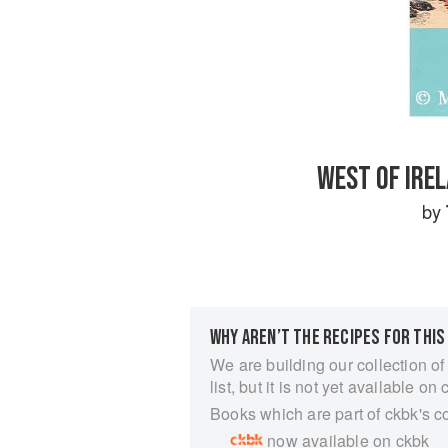
WEST OF IRE
by
WHY AREN’T THE RECIPES FOR THIS
We are building our collection of
list, but it is not yet available on 
Books which are part of ckbk's c
now available on ckbk