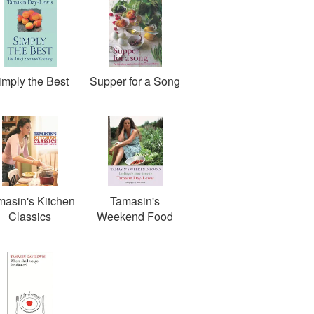
imply the Best
Supper for a Song
masin's Kitchen
Tamasin's
Classics
Weekend Food