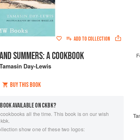
ADD TO
COLLECTION
LAND SUMMERS: A COOKBOOK
F
Tamasin Day-Lewis
BUY THIS BOOK
 BOOK AVAILABLE ON CKBK?
 cookbooks all the time. This book is on our wish
Ta
ckbk.
ollection show one of these two logos: