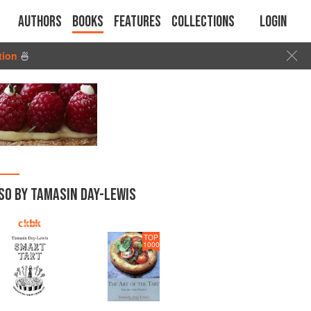
Authors
Books
Features
Collections
Login
tion
🍜
SO BY TAMASIN DAY-LEWIS
TOP
1000