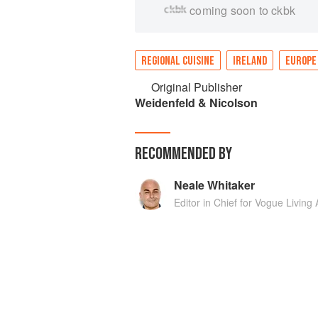
coming soon to ckbk
REGIONAL CUISINE
IRELAND
EUROPE
Original Publisher
Weidenfeld & Nicolson
RECOMMENDED BY
Neale Whitaker
Editor in Chief for Vogue Living