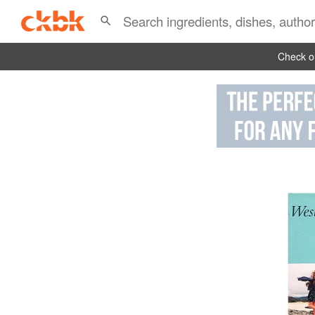
Check ou