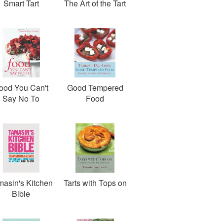
Smart Tart
The Art of the Tart
ood You Can't
Good Tempered
Say No To
Food
masin's Kitchen
Tarts with Tops on
Bible