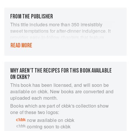
FROM THE PUBLISHER
This title includes more than 350 irresistibly
sweet temptations for after-dinner indulgence. It
provides easy-to-follow chapters that feature
every variety of dessert: Hot Desserts; Cold
READ MORE
Desserts; Cakes & Gateaux; Pastries & Pies;
Custards, Souffles & Mousses; and, Fruit Salads
and Ices & Sorbets. It includes a large selection
of no-fat and low-fat desserts. It provides step-
WHY AREN’T THE RECIPES FOR THIS BOOK AVAILABLE
by-step pictures that ensure that even
ON CKBK?
inexperienced cooks are guaranteed success,
This book has been licensed, and will soon be
with beautiful images of each finished dish. It
available on ckbk. New books are converted and
provides guidance on ingredients, equipment
uploaded each month.
and techniques, together with useful cook's tips
Books which are part of ckbk's collection show
throughout, make this a vital addition to any
one of these two logos:
kitchen library. Every recipe shown step by step
now available on ckbk
in over 1600 stunning colour photographs. This
coming soon to ckbk
book is every dessert-lover's dream. It contains