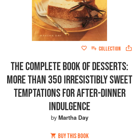
COLLECTION
THE COMPLETE BOOK OF DESSERTS:
MORE THAN 350 IRRESISTIBLY SWEET
TEMPTATIONS FOR AFTER-DINNER
INDULGENCE
by
Martha Day
BUY THIS BOOK