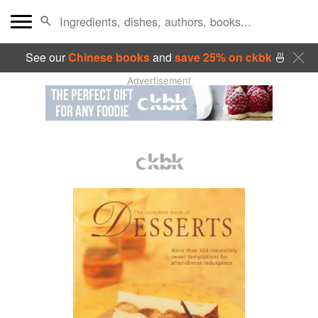
See our
Chinese books
and
save 25% on ckbk
🍜
Advertisement