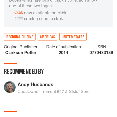
one of these two logos:
now available on ckbk
coming soon to ckbk
REGIONAL CUISINE
AMERICAS
UNITED STATES
Original Publisher
Date of publication
ISBN
Clarkson Potter
2014
0770433189
RECOMMENDED BY
Andy Husbands
Chef/Owner Tremont 647 & Sister Sorel