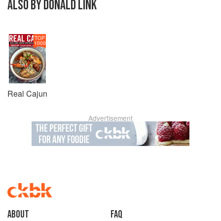
ALSO BY DONALD LINK
TOP
1000
Real Cajun
Advertisement
About
faq