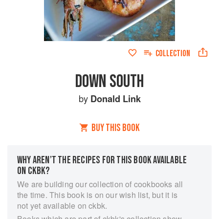
COLLECTION
DOWN SOUTH
by
Donald Link
BUY THIS BOOK
WHY AREN’T THE RECIPES FOR THIS BOOK AVAILABLE
ON CKBK?
We are building our collection of cookbooks all
the time. This book is on our wish list, but it is
not yet available on ckbk.
Books which are part of ckbk's collection show