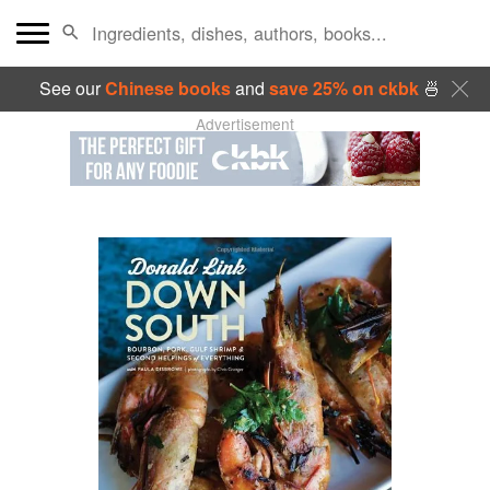
See our
Chinese books
and
save 25% on ckbk
🍜
Advertisement