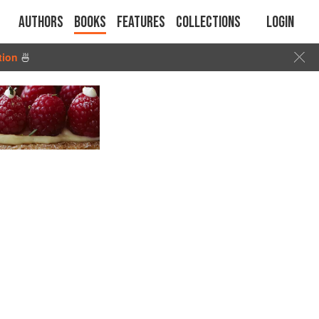
Authors
Books
Features
Collections
Login
tion
🍜