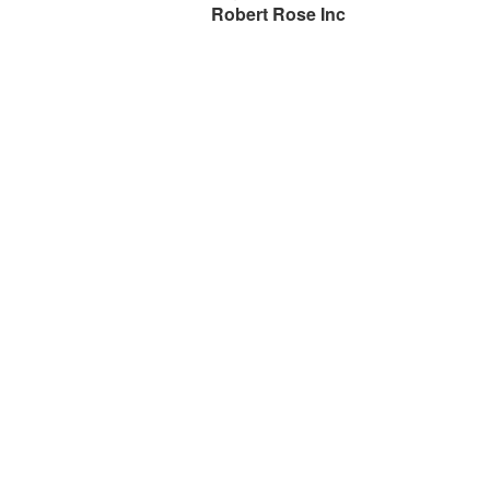
Robert Rose Inc