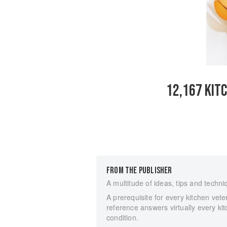
12,167 KIT
FROM THE PUBLISHER
A multitude of ideas, tips and techn
A prerequisite for every kitchen vet
reference answers virtually every k
condition.