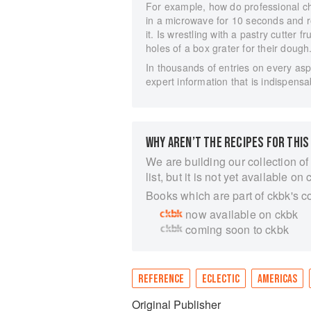
For example, how do professional ch
in a microwave for 10 seconds and ro
it. Is wrestling with a pastry cutter f
holes of a box grater for their dough
In thousands of entries on every a
expert information that is indispensa
WHY AREN’T THE RECIPES FOR THIS
We are building our collection of
list, but it is not yet available on 
Books which are part of ckbk's c
now available on ckbk
coming soon to ckbk
REFERENCE
ECLECTIC
AMERICAS
Original Publisher