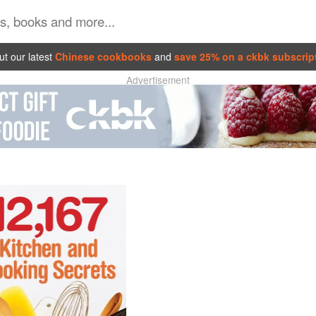
t our latest
Chinese cookbooks
and
save 25% on a ckbk subscrip
Advertisement