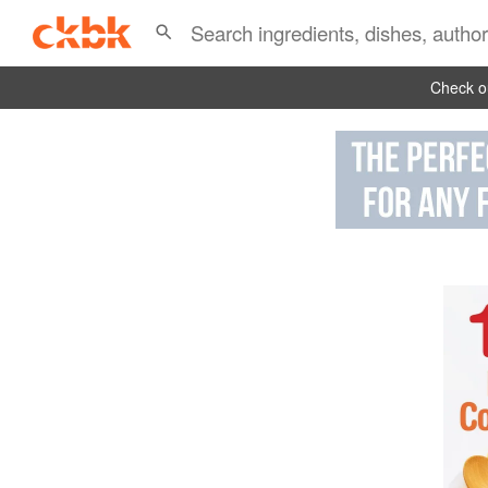
Check ou