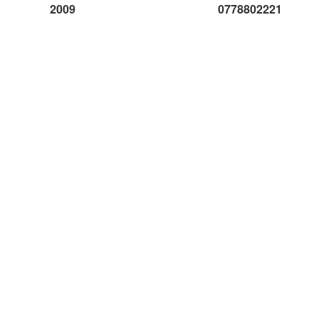
2009
0778802221