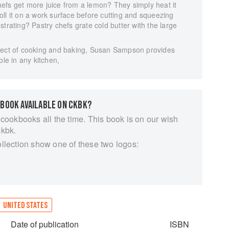
efs get more juice from a lemon? They simply heat it
ll it on a work surface before cutting and squeezing
rustrating? Pastry chefs grate cold butter with the large
.
spect of cooking and baking, Susan Sampson provides
ble in any kitchen,
 BOOK AVAILABLE ON CKBK?
 cookbooks all the time. This book is on our wish
ckbk.
ollection show one of these two logos:
UNITED STATES
Date of publication
ISBN