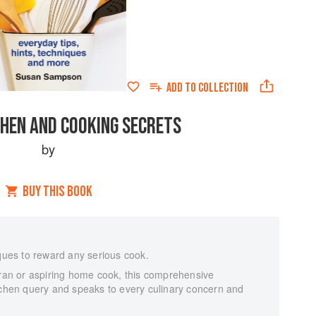
ADD TO
COLLECTION
CHEN AND COOKING SECRETS
by
BUY THIS BOOK
iques to reward any serious cook.
eran or aspiring home cook, this comprehensive
itchen query and speaks to every culinary concern and