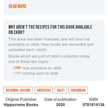
slavery to present times, Haitian cuisine has
READ MORE
relied upon staples like root vegetables, pork,
fish and flavor enhancers like pikliz (picklese, or
hot pepper vinegar) and zepis (ground spices).
This cookbook offers over 100 traditional Haitian
WHY AREN’T THE RECIPES FOR THIS BOOK AVAILABLE
recipes, including holiday foods and the author's
ON CKBK?
favorite drinks and desserts.
This book has been licensed, and will soon be
Interspersed throughout is information on Haiti's
available on ckbk. New books are converted and
history, holidays and celebrations, food staples
uploaded each month.
and cooking methods to guide the home chef on
Books which are part of ckbk's collection show
a culinary adventure to this beautiful island.
one of these two logos:
Recipe titles are provided in English, Haitian
now available on ckbk
Creole and French.
coming soon to ckbk
REGIONAL CUISINE
AMERICAS
HAITI
CARIBBEAN
Original Publisher
Date of publication
ISBN
Hippocrene Books
2020
0781814138