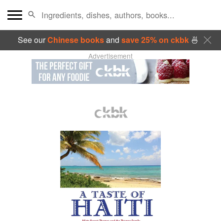
See our
Chinese books
and
save 25% on ckbk
🍜
Advertisement