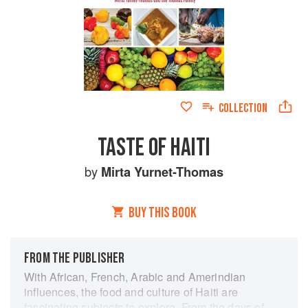
COLLECTION
TASTE OF HAITI
by
Mirta Yurnet-Thomas
BUY THIS BOOK
FROM THE PUBLISHER
With African, French, Arabic and Amerindian
influences, the food and culture of Haiti are
fascinating subjects to explore. From the days of