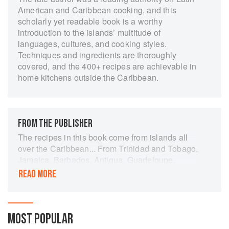
American and Caribbean cooking, and this
scholarly yet readable book is a worthy
introduction to the islands’ multitude of
languages, cultures, and cooking styles.
Techniques and ingredients are thoroughly
covered, and the 400+ recipes are achievable in
home kitchens outside the Caribbean.
FROM THE PUBLISHER
The recipes in this book come from islands all
over the Caribbean... From Trinidad and Tobago,
Jamaica, Barbados, Antigua, Guadeloupe,
Cuba, Haiti and the Virgin Islands come a wide
READ MORE
range of colourful dishes tried and tested in the
author's kitchen and carefully checked to ensure
that the ingredients should be easily available in
the shop or market. Elisabeth Lambert Ortiz has
MOST POPULAR
provided something for every taste from chicken