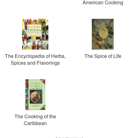
American Cooking
The Encyclopedia of Herbs,
The Spice of Life
Spices and Flavorings
The Cooking of the
Caribbean