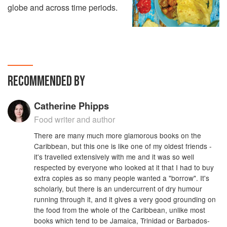
globe and across time periods.
RECOMMENDED BY
Catherine Phipps
Food writer and author
There are many much more glamorous books on the
Caribbean, but this one is like one of my oldest friends -
it's travelled extensively with me and it was so well
respected by everyone who looked at it that I had to buy
extra copies as so many people wanted a "borrow". It's
scholarly, but there is an undercurrent of dry humour
running through it, and it gives a very good grounding on
the food from the whole of the Caribbean, unlike most
books which tend to be Jamaica, Trinidad or Barbados-