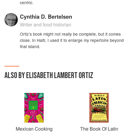
centric.
Cynthia D. Bertelsen
Writer and food historian
Ortiz’s book might not really be complete, but it comes
close. In Haiti, I used it to enlarge my repertoire beyond
that island.
ALSO BY ELISABETH LAMBERT ORTIZ
Mexican Cooking
The Book Of Latin