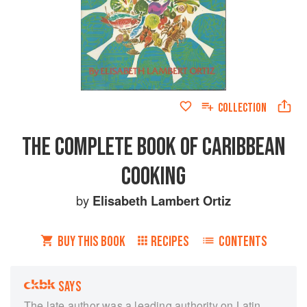
COLLECTION
THE COMPLETE BOOK OF CARIBBEAN
COOKING
by
Elisabeth Lambert Ortiz
BUY THIS BOOK
RECIPES
CONTENTS
SAYS
The late author was a leading authority on Latin