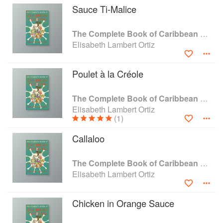
Sauce Ti-Malice
calypso and Creole-style beefsteak to guava pie
and coconut ice-cream. Throughout she shows
that it is possible to re-create the richness and
The Complete Book of Caribbean Cooking
the subtlety, the delicacy and the variety of these
Elisabeth Lambert Ortiz
wonderful tropical dishes.
Poulet à la Créole
The Complete Book of Caribbean Cooking
Elisabeth Lambert Ortiz
(1)
Callaloo
The Complete Book of Caribbean Cooking
Elisabeth Lambert Ortiz
Chicken in Orange Sauce