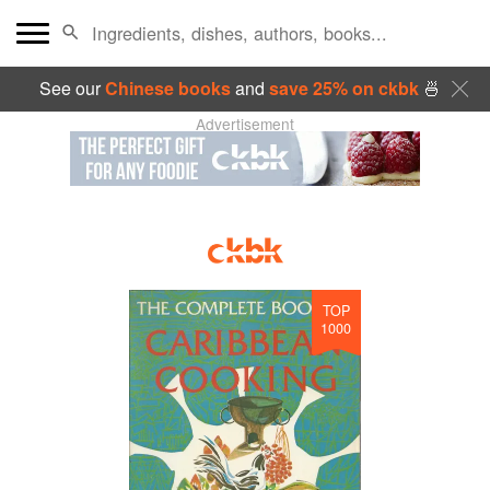
See our
Chinese books
and
save 25% on ckbk
🍜
Advertisement
TOP
1000