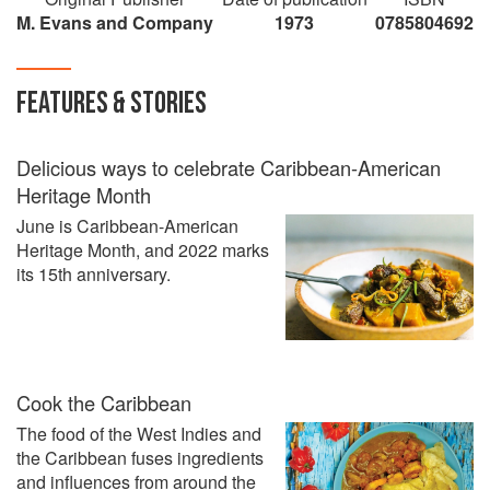
M. Evans and Company
1973
0785804692
FEATURES & STORIES
Delicious ways to celebrate Caribbean-American
Heritage Month
June is Caribbean-American
Heritage Month, and 2022 marks
its 15th anniversary.
Cook the Caribbean
The food of the West Indies and
the Caribbean fuses ingredients
and influences from around the