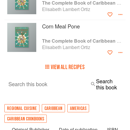
The Complete Book of Caribbean Cooking
Elisabeth Lambert Ortiz
Corn Meal Pone
The Complete Book of Caribbean Cooking
Elisabeth Lambert Ortiz
VIEW ALL RECIPES
Search
Search this book
this book
REGIONAL CUISINE
CARIBBEAN
AMERICAS
CARIBBEAN COOKBOOKS
Original Publisher
Date of publication
ISBN