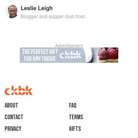
Leslie Leigh
Blogger and supper club host
Advertisement
About
faq
Contact
Terms
Privacy
Gifts