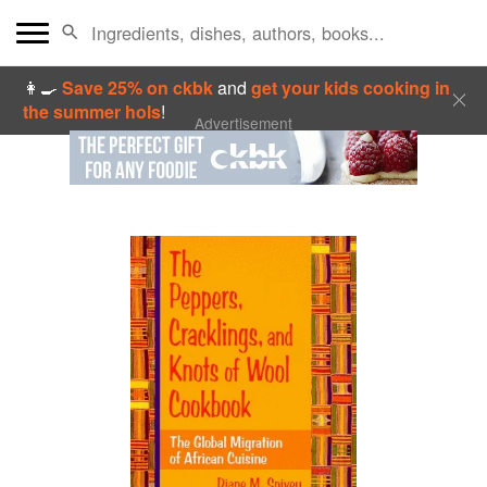
👩‍🍳
Save 25% on ckbk
and
get your kids cooking in
the summer hols
!
Advertisement