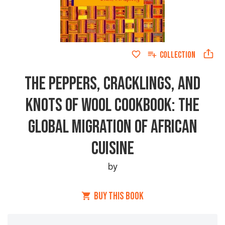
COLLECTION
THE PEPPERS, CRACKLINGS, AND
KNOTS OF WOOL COOKBOOK: THE
GLOBAL MIGRATION OF AFRICAN
CUISINE
by
BUY THIS BOOK