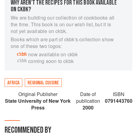
WHY AREN’T THE RECIPES FOR THIS BOOK AVAILABLE
ON CKBK?
We are building our collection of cookbooks all
the time. This book is on our wish list, but it is
not yet available on ckbk.
Books which are part of ckbk's collection show
one of these two logos:
now available on ckbk
coming soon to ckbk
AFRICA
REGIONAL CUISINE
Original Publisher
Date of
ISBN
State University of New York
publication
0791443760
Press
2000
RECOMMENDED BY