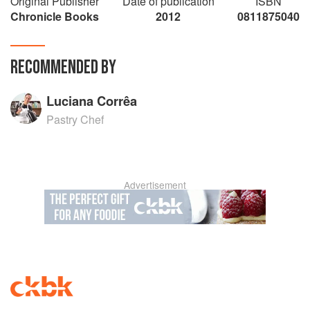
Original Publisher
Date of publication
ISBN
Chronicle Books
2012
0811875040
RECOMMENDED BY
Luciana Corrêa
Pastry Chef
Advertisement