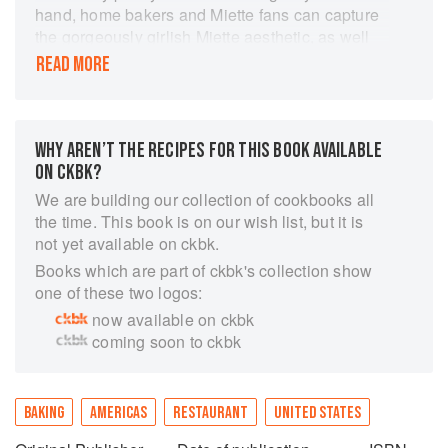
hand, home bakers and Miette fans can capture
the gorgeously girlish Miette aesthetic, as well
as the unique flavours from the bakery Conde
READ MORE
Nast named one of The Top 10 Pastry Shops in
the World. This book brings home the beauty
and presentation that draws locals and tourists
alike to Miette. This book is made up of more
WHY AREN’T THE RECIPES FOR THIS BOOK AVAILABLE
than 60 top-secret formulas for Miette's
ON CKBK?
irresistible sweets, including: cakes, tarts,
We are building our collection of cookbooks all
cookies, gingersnaps, macarons, caramels,
the time. This book is on our wish list, but it is
toffee, marshmallows, pots de creme,
not yet available on ckbk.
buttercreams, mousses, ganaches, and
Books which are part of ckbk's collection show
frostings.
one of these two logos:
now available on ckbk
coming soon to ckbk
BAKING
AMERICAS
RESTAURANT
UNITED STATES