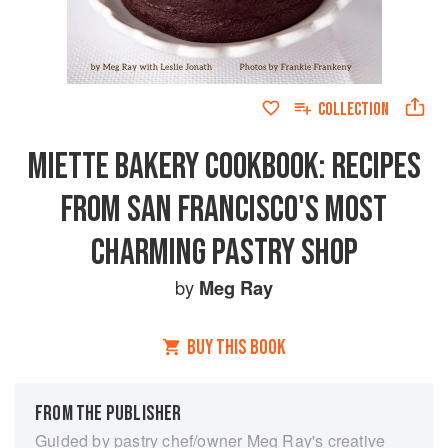
COLLECTION
MIETTE BAKERY COOKBOOK: RECIPES
FROM SAN FRANCISCO'S MOST
CHARMING PASTRY SHOP
by
Meg Ray
BUY THIS BOOK
FROM THE PUBLISHER
Guided by pastry chef/owner Meg Ray's creative