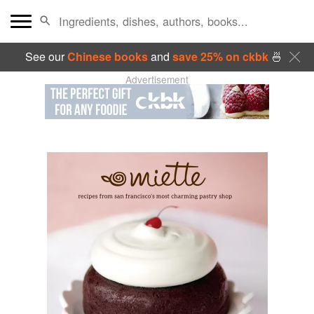
See our
Chinese books
and
save 25% on ckbk
🍜
Advertisement