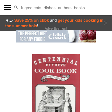
👩‍🍳
Save 25% on ckbk
and
get your kids cooking in
the summer hols
!
Advertisement