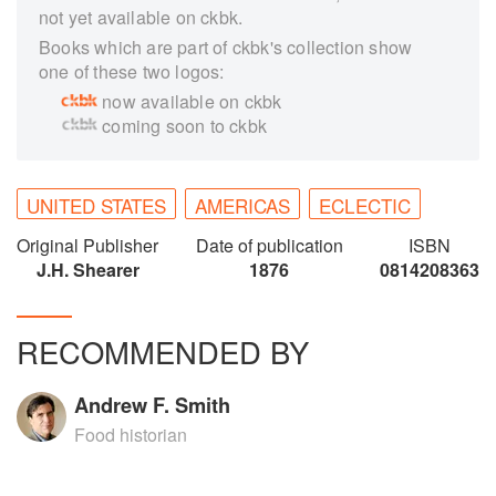
not yet available on ckbk.
Books which are part of ckbk's collection show
one of these two logos:
now available on ckbk
coming soon to ckbk
UNITED STATES
AMERICAS
ECLECTIC
Original Publisher
Date of publication
ISBN
J.H. Shearer
1876
0814208363
RECOMMENDED BY
Andrew F. Smith
Food historian