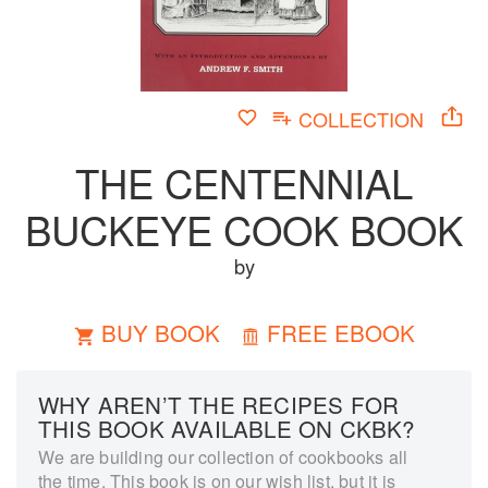
COLLECTION
THE CENTENNIAL
BUCKEYE COOK BOOK
by
BUY BOOK
FREE EBOOK
WHY AREN’T THE RECIPES FOR
THIS BOOK AVAILABLE ON CKBK?
We are building our collection of cookbooks all
the time. This book is on our wish list, but it is