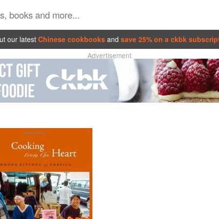
t our latest
Chinese cookbooks
and
save 25% on a ckbk subscrip
Advertisement