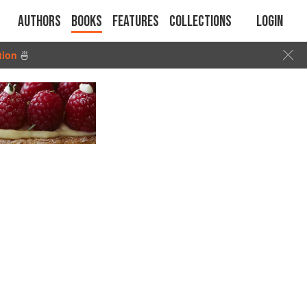
Authors
Books
Features
Collections
Login
tion
🍜