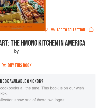
ADD TO
COLLECTION
ART: THE HMONG KITCHEN IN AMERICA
by
BUY THIS BOOK
 BOOK AVAILABLE ON CKBK?
 cookbooks all the time. This book is on our wish
ckbk.
ollection show one of these two logos: