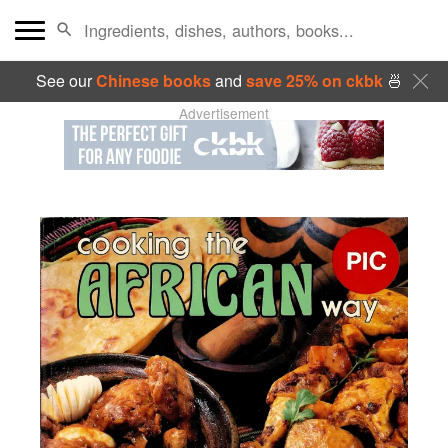
See our
Chinese books
and
save 25% on ckbk
🍜
Advertisement