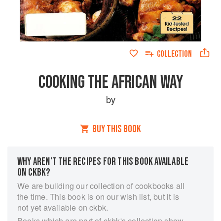
COLLECTION
COOKING THE AFRICAN WAY
by
BUY THIS BOOK
WHY AREN’T THE RECIPES FOR THIS BOOK AVAILABLE
ON CKBK?
We are building our collection of cookbooks all
the time. This book is on our wish list, but it is
not yet available on ckbk.
Books which are part of ckbk's collection show