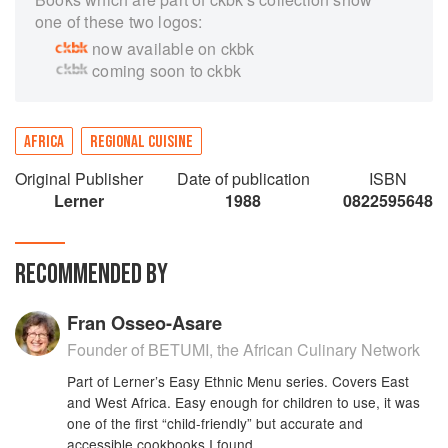
one of these two logos:
now available on ckbk
coming soon to ckbk
AFRICA
REGIONAL CUISINE
Original Publisher
Date of publication
ISBN
Lerner
1988
0822595648
RECOMMENDED BY
Fran Osseo-Asare
Founder of BETUMI, the African Culinary Network
Part of Lerner’s Easy Ethnic Menu series. Covers East
and West Africa. Easy enough for children to use, it was
one of the first “child-friendly” but accurate and
accessible cookbooks I found.