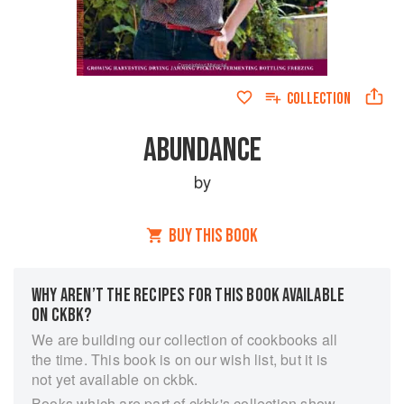
COLLECTION
ABUNDANCE
by
BUY THIS BOOK
WHY AREN’T THE RECIPES FOR THIS BOOK AVAILABLE
ON CKBK?
We are building our collection of cookbooks all
the time. This book is on our wish list, but it is
not yet available on ckbk.
Books which are part of ckbk's collection show