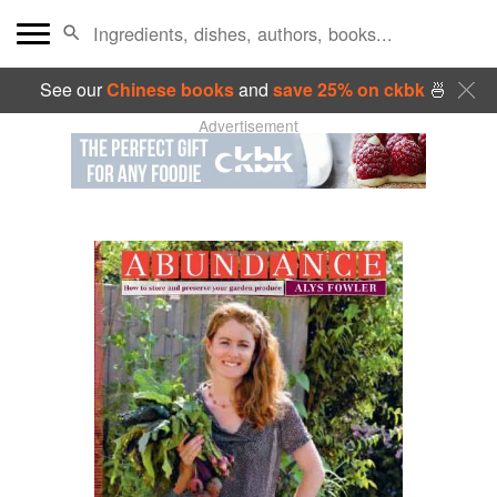
See our
Chinese books
and
save 25% on ckbk
🍜
Advertisement