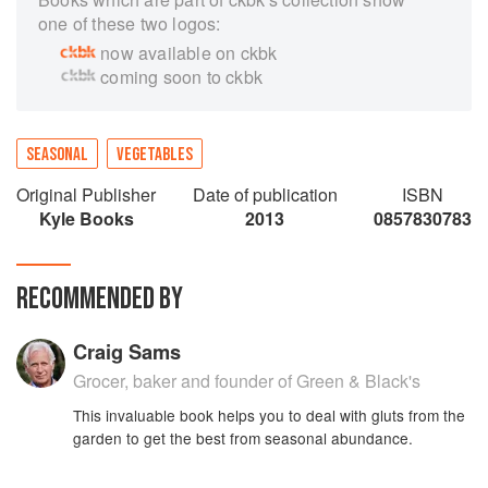
one of these two logos:
now available on ckbk
coming soon to ckbk
SEASONAL
VEGETABLES
Original Publisher
Date of publication
ISBN
Kyle Books
2013
0857830783
RECOMMENDED BY
Craig Sams
Grocer, baker and founder of Green & Black's
This invaluable book helps you to deal with gluts from the
garden to get the best from seasonal abundance.