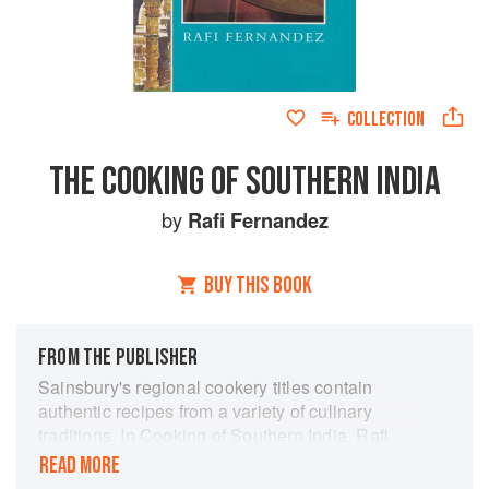
COLLECTION
THE COOKING OF SOUTHERN INDIA
by
Rafi Fernandez
BUY THIS BOOK
FROM THE PUBLISHER
Sainsbury's regional cookery titles contain
authentic recipes from a variety of culinary
traditions. In Cooking of Southern India, Rafi
Fernandez presents a selection of recipes from
READ MORE
an all over this distinctive and hospitable region.