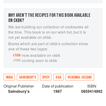
She includes suggestions for everything from
starters to the accompaniments — chutneys,
pickles and relishes — which are so
WHY AREN’T THE RECIPES FOR THIS BOOK AVAILABLE
characteristic of the area, and even some ideas
ON CKBK?
for sweets and drinks. Everything you need to
We are building our collection of cookbooks all
know to prepare a complete and authentic south
the time. This book is on our wish list, but it is
Indian meal is explained, and the book has a
not yet available on ckbk.
wide range of fascinating cultural and
Books which are part of ckbk's collection show
gastronomic information and mouthwatering full
one of these two logos:
colour photographs.
now available on ckbk
coming soon to ckbk
INDIA
SAINSBURY'S
SPICY
ASIA
REGIONAL CUISINE
Original Publisher
Date of publication
ISBN
Sainsbury's
1987
0859414892