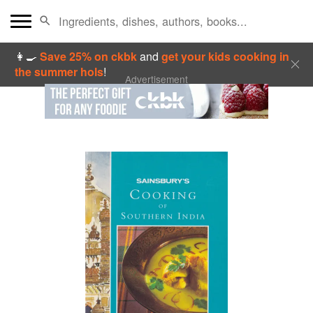
👩‍🍳
Save 25% on ckbk
and
get your kids cooking in
the summer hols
!
Advertisement