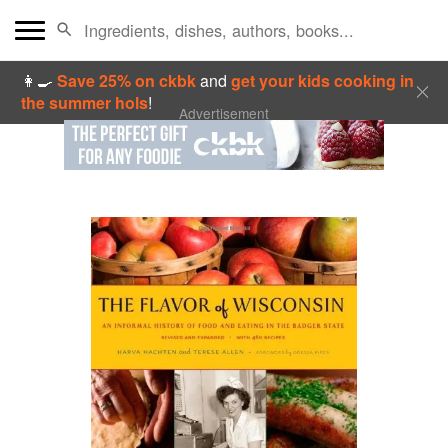
👩‍🍳
Save 25% on ckbk
and
get your kids cooking in
the summer hols
!
Advertisement