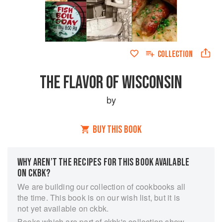
COLLECTION
THE FLAVOR OF WISCONSIN
by
BUY THIS BOOK
WHY AREN’T THE RECIPES FOR THIS BOOK AVAILABLE
ON CKBK?
We are building our collection of cookbooks all
the time. This book is on our wish list, but it is
not yet available on ckbk.
Books which are part of ckbk's collection show