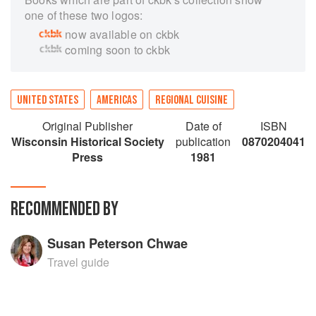
one of these two logos:
now available on ckbk
coming soon to ckbk
UNITED STATES
AMERICAS
REGIONAL CUISINE
Original Publisher
Date of
ISBN
Wisconsin Historical Society
publication
0870204041
Press
1981
RECOMMENDED BY
Susan Peterson Chwae
Travel guide