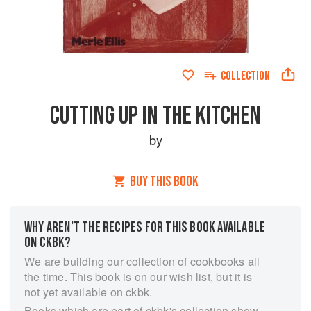
COLLECTION
CUTTING UP IN THE KITCHEN
by
BUY THIS BOOK
WHY AREN’T THE RECIPES FOR THIS BOOK AVAILABLE
ON CKBK?
We are building our collection of cookbooks all
the time. This book is on our wish list, but it is
not yet available on ckbk.
Books which are part of ckbk's collection show