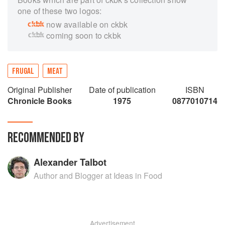
one of these two logos:
now available on ckbk
coming soon to ckbk
FRUGAL
MEAT
Original Publisher
Date of publication
ISBN
Chronicle Books
1975
0877010714
RECOMMENDED BY
Alexander Talbot
Author and Blogger at Ideas in Food
Advertisement