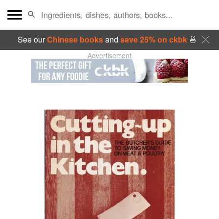
See our
Chinese books
and
save 25% on ckbk
🍜
Advertisement