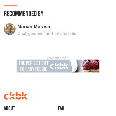
RECOMMENDED BY
Marian Morash
Chef, gardener and TV presenter
Advertisement
About
faq