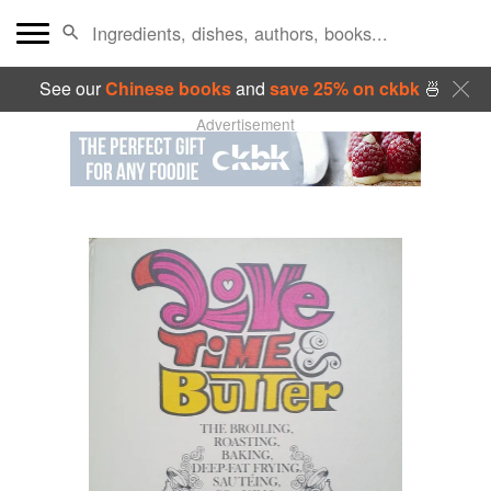
See our
Chinese books
and
save 25% on ckbk
🍜
Advertisement