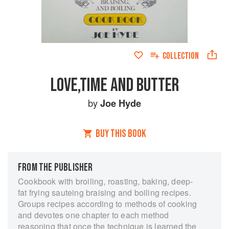
COLLECTION
LOVE,TIME AND BUTTER
by
Joe Hyde
BUY THIS BOOK
FROM THE PUBLISHER
Cookbook with broiling, roasting, baking, deep-
fat frying sauteing braising and boiling recipes.
Groups recipes according to methods of cooking
and devotes one chapter to each method
reasoning that once the technique is learned the