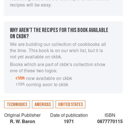
recipes will be easy.
WHY AREN’T THE RECIPES FOR THIS BOOK AVAILABLE
ON CKBK?
We are building our collection of cookbooks all
the time. This book is on our wish list, but it is
not yet available on ckbk.
Books which are part of ckbk's collection show
one of these two logos:
now available on ckbk
coming soon to ckbk
TECHNIQUES
AMERICAS
UNITED STATES
Original Publisher
Date of publication
ISBN
R. W. Baron
1971
0877770115