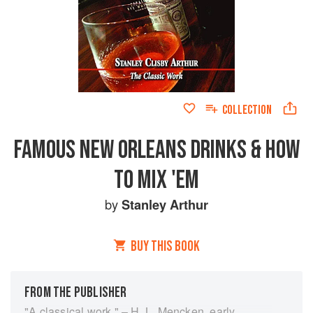
COLLECTION
FAMOUS NEW ORLEANS DRINKS & HOW
TO MIX 'EM
by
Stanley Arthur
BUY THIS BOOK
FROM THE PUBLISHER
"A classical work." – H. L. Mencken, early