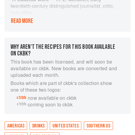
twentieth-century distinguished journalist, critic,
and editor.
READ MORE
From the story behind the Side Car Cocktail to
the secret of perfect Mississippi Planter's Punch,
this effervescent collection is a spirited romp
through the history and recipes of New Orleans's
WHY AREN’T THE RECIPES FOR THIS BOOK AVAILABLE
most famous cocktails. Concoct exotic
ON CKBK?
beverages such as Pousse Caf, Vieux Carr
Cocktail, and Absinthe Anisette as you imbibe
This book has been licensed, and will soon be
the lore behind these libations. These colorful
available on ckbk. New books are converted and
stories, including the creation of the Ramos Gin
uploaded each month.
Fizz and the origin of the word cocktail, are
Books which are part of ckbk's collection show
stimulating sips of the zest of the Crescent City.
one of these two logos:
Since its debut 1937, Famous New Orleans
now available on ckbk
Drinks and How to Mix 'Em has brought a twist
coming soon to ckbk
of Bourbon Street to homes worldwide.
AMERICAS
DRINKS
UNITED STATES
SOUTHERN US