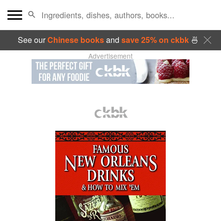
See our
Chinese books
and
save 25% on ckbk
🍜
Advertisement