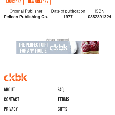
LOUISIANA
NEW ORLEANS
Original Publisher
Date of publication
ISBN
Pelican Publishing Co.
1977
0882891324
Advertisement
About
faq
Contact
Terms
Privacy
Gifts