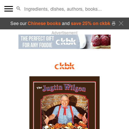
See our
Chinese books
and
save 25% on ckbk
🍜
Advertisement