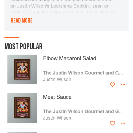
on Justin Wilson's Louisiana Cookin', seen on
PBS. A sprinkling of the distinctive Justin Wilson
humor and color photographs featuring Justin
READ MORE
displaying his skills in the kitchen and
entertaining his friends capture the earthy joie
de vivre that followed Justin everywhere.
MOST POPULAR
Elbow Macaroni Salad
The Justin Wilson Gourmet and Gourmand Cookbook
Justin Wilson
Meat Sauce
The Justin Wilson Gourmet and Gourmand Cookbook
Justin Wilson