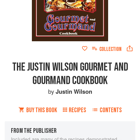
COLLECTION
THE JUSTIN WILSON GOURMET AND
GOURMAND COOKBOOK
by
Justin Wilson
BUY THIS BOOK
RECIPES
CONTENTS
FROM THE PUBLISHER
Included are many of the recipes demonstrated