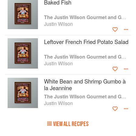
Baked Fish
The Justin Wilson Gourmet and Gourmand Cookbook
Justin Wilson
Leftover French Fried Potato Salad
The Justin Wilson Gourmet and Gourmand Cookbook
Justin Wilson
White Bean and Shrimp Gumbo à
la Jeannine
The Justin Wilson Gourmet and Gourmand Cookbook
Justin Wilson
VIEW ALL RECIPES