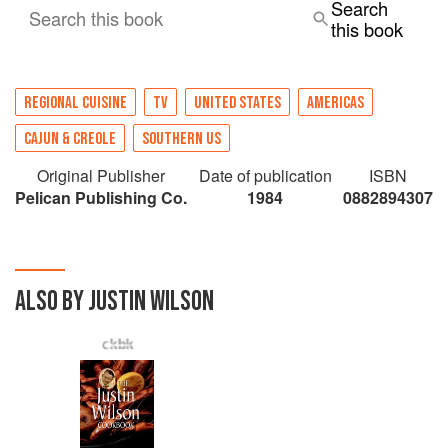
Search
Search this book
this book
REGIONAL CUISINE
TV
UNITED STATES
AMERICAS
CAJUN & CREOLE
SOUTHERN US
Original Publisher
Date of publication
ISBN
Pelican Publishing Co.
1984
0882894307
ALSO BY JUSTIN WILSON