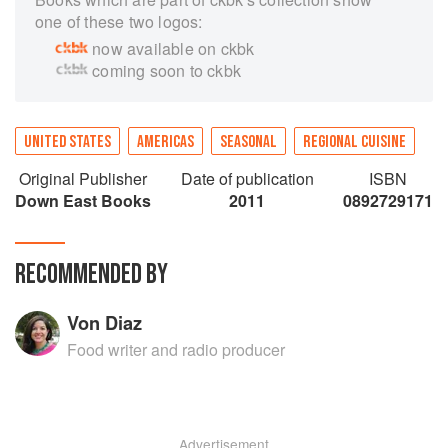
one of these two logos:
now available on ckbk
coming soon to ckbk
UNITED STATES
AMERICAS
SEASONAL
REGIONAL CUISINE
Original Publisher
Date of publication
ISBN
Down East Books
2011
0892729171
RECOMMENDED BY
Von Diaz
Food writer and radio producer
Advertisement