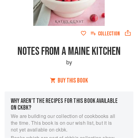
COLLECTION
NOTES FROM A MAINE KITCHEN
by
BUY THIS BOOK
WHY AREN’T THE RECIPES FOR THIS BOOK AVAILABLE
ON CKBK?
We are building our collection of cookbooks all
the time. This book is on our wish list, but it is
not yet available on ckbk.
Books which are part of ckbk's collection show