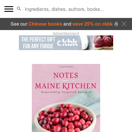
See our
Chinese books
and
save 25% on ckbk
🍜
Advertisement