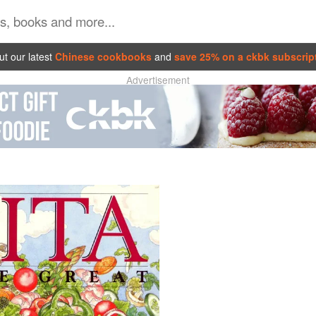
t our latest
Chinese cookbooks
and
save 25% on a ckbk subscrip
Advertisement