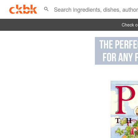
Check ou