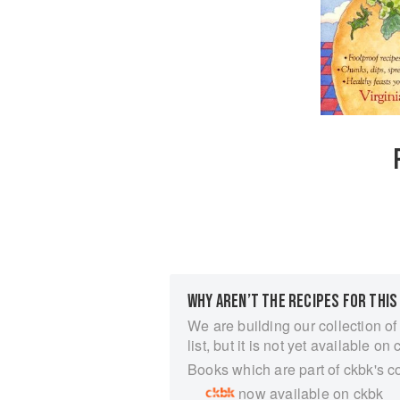
WHY AREN’T THE RECIPES FOR THIS
We are building our collection of
list, but it is not yet available on 
Books which are part of ckbk's c
now available on ckbk