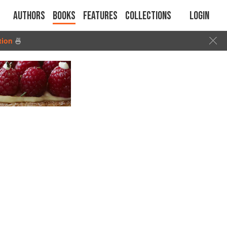
Authors
Books
Features
Collections
Login
tion
🍜