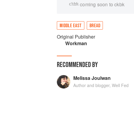
coming soon to ckbk
MIDDLE EAST
BREAD
Original Publisher
Workman
RECOMMENDED BY
Melissa Joulwan
Author and blogger, Well Fed