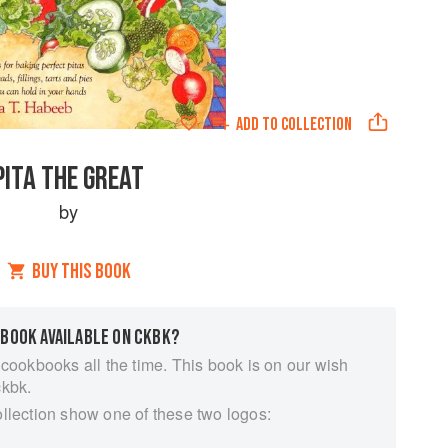
ADD TO
COLLECTION
PITA THE GREAT
by
BUY THIS BOOK
 BOOK AVAILABLE ON CKBK?
 cookbooks all the time. This book is on our wish
ckbk.
ollection show one of these two logos: