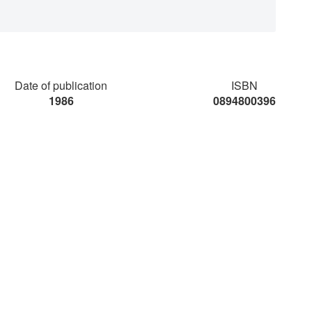
Date of publication
ISBN
1986
0894800396