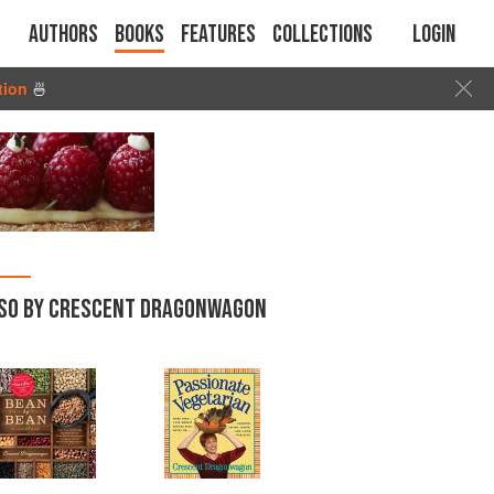
Authors
Books
Features
Collections
Login
tion
🍜
SO BY CRESCENT DRAGONWAGON