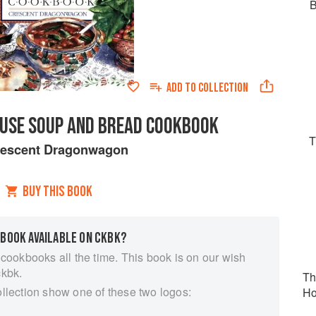
B
ADD TO
COLLECTION
USE SOUP AND BREAD COOKBOOK
T
rescent Dragonwagon
BUY THIS BOOK
 BOOK AVAILABLE ON CKBK?
 cookbooks all the time. This book is on our wish
ckbk.
Th
ollection show one of these two logos:
Ho