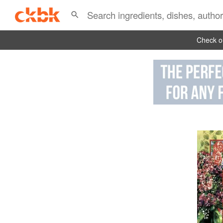
Check ou