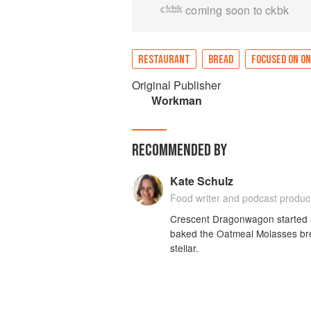
coming soon to ckbk
RESTAURANT
BREAD
FOCUSED ON ON
Original Publisher
Workman
RECOMMENDED BY
Kate Schulz
Food writer and podcast produc
Crescent Dragonwagon started an
baked the Oatmeal Molasses bre
stellar.