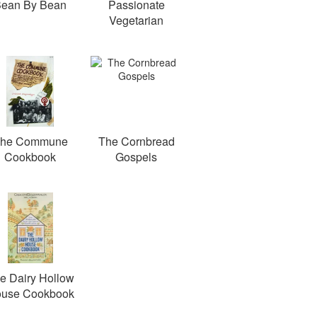
ean By Bean
Passionate
Vegetarian
he Commune
The Cornbread
Cookbook
Gospels
e Dairy Hollow
use Cookbook