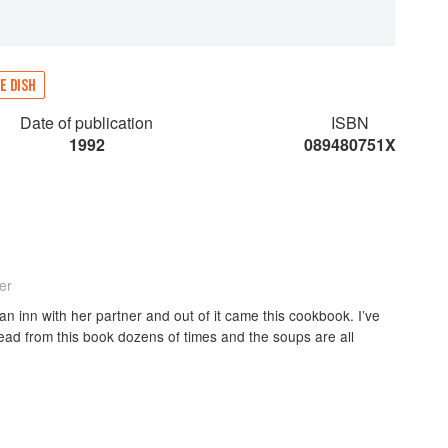
E DISH
Date of publication
ISBN
1992
089480751X
er
 inn with her partner and out of it came this cookbook. I’ve
ad from this book dozens of times and the soups are all