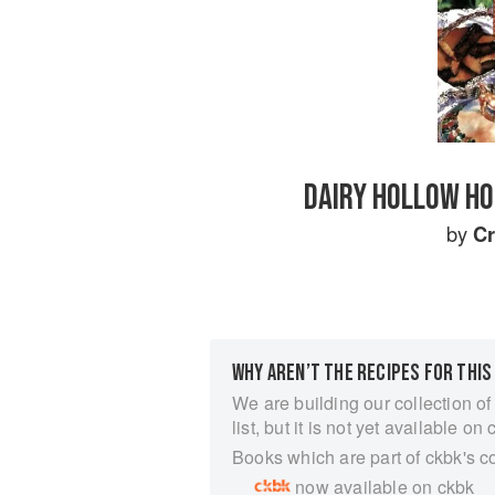
DAIRY HOLLOW HO
by
C
WHY AREN’T THE RECIPES FOR THIS
We are building our collection of
list, but it is not yet available on 
Books which are part of ckbk's c
now available on ckbk