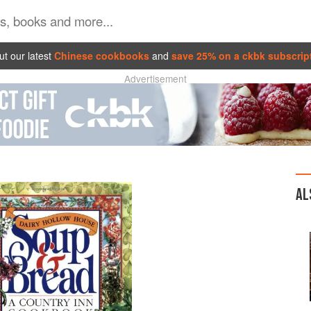
t our latest
Chinese cookbooks
and
save 25% on a ckbk subscrip
Advertisement
AL