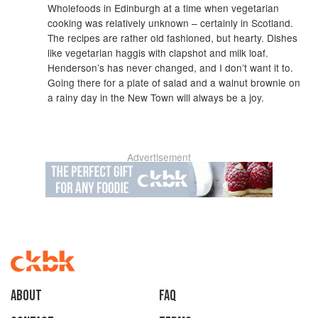
Wholefoods in Edinburgh at a time when vegetarian
cooking was relatively unknown – certainly in Scotland.
The recipes are rather old fashioned, but hearty. Dishes
like vegetarian haggis with clapshot and milk loaf.
Henderson’s has never changed, and I don’t want it to.
Going there for a plate of salad and a walnut brownie on
a rainy day in the New Town will always be a joy.
Advertisement
About
faq