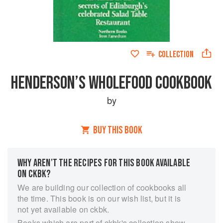
COLLECTION
HENDERSON’S WHOLEFOOD COOKBOOK
by
BUY THIS BOOK
WHY AREN’T THE RECIPES FOR THIS BOOK AVAILABLE
ON CKBK?
We are building our collection of cookbooks all
the time. This book is on our wish list, but it is
not yet available on ckbk.
Books which are part of ckbk's collection show