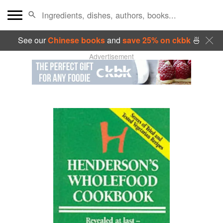
See our
Chinese books
and
save 25% on ckbk
🍜
Advertisement