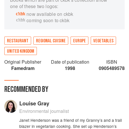
one of these two logos:
now available on ckbk
coming soon to ckbk
RESTAURANT
REGIONAL CUISINE
EUROPE
VEGETABLES
UNITED KINGDOM
Original Publisher
Date of publication
ISBN
Famedram
1998
0905489578
RECOMMENDED BY
Louise Gray
Environmental journalist
Janet Henderson was a friend of my Granny’s and a trail
blazer in vegetarian cooking. She set up Henderson’s