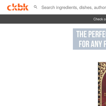
Check ou