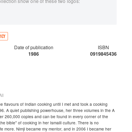
ollection show one of these two logos:
ICY
Date of publication
ISBN
1986
0919845436
ll
ue flavours of Indian cooking until I met and took a cooking
96. A quiet publishing powerhouse, her three volumes in the A
er 260,000 copies and can be found in every corner of the
he bible" of cooking in her Ismaili culture. There is no
ife more. Nimji became my mentor, and in 2006 I became her