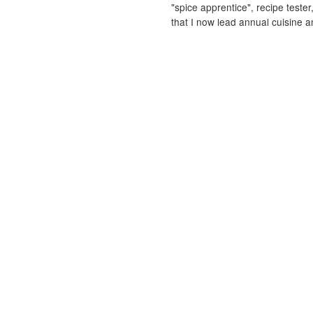
"spice apprentice", recipe tester
that I now lead annual cuisine an