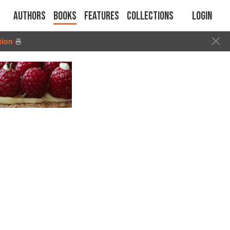
Authors
Books
Features
Collections
Login
tion
🍜