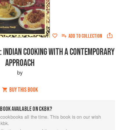
ADD TO
COLLECTION
1: INDIAN COOKING WITH A CONTEMPORARY
APPROACH
by
BUY THIS BOOK
 BOOK AVAILABLE ON CKBK?
 cookbooks all the time. This book is on our wish
ckbk.