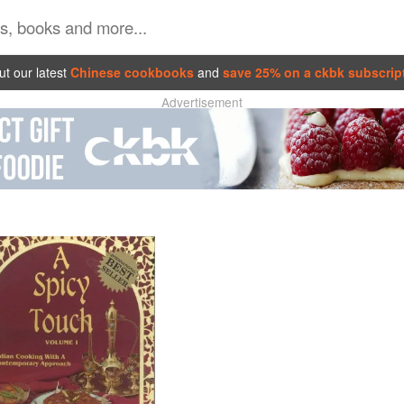
t our latest
Chinese cookbooks
and
save 25% on a ckbk subscrip
Advertisement