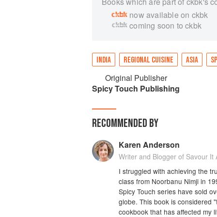
Books which are part of ckbk's c
now available on ckbk
coming soon to ckbk
INDIA
REGIONAL CUISINE
ASIA
SP
Original Publisher
Spicy Touch Publishing
RECOMMENDED BY
Karen Anderson
Writer and Blogger of Savour It A
I struggled with achieving the tr
class from Noorbanu Nimji in 19
Spicy Touch series have sold ov
globe. This book is considered "t
cookbook that has affected my l