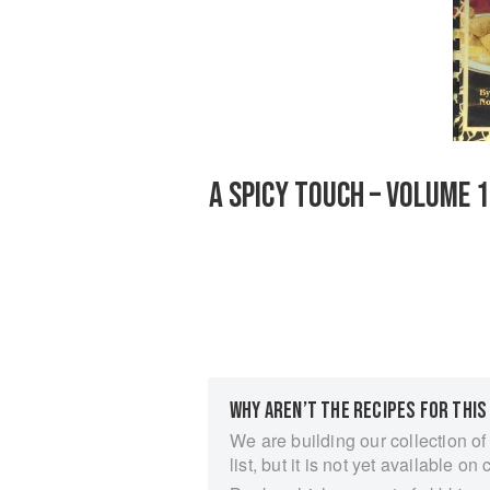
A SPICY TOUCH – VOLUME 
WHY AREN’T THE RECIPES FOR THIS
We are building our collection of
list, but it is not yet available on 