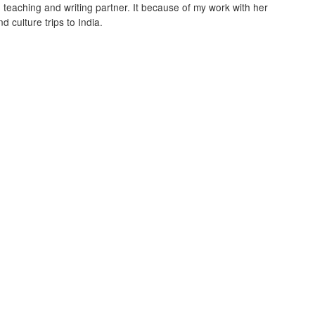
, teaching and writing partner. It because of my work with her
d culture trips to India.