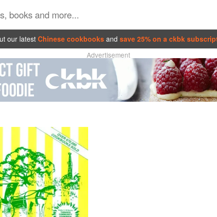
t our latest
Chinese cookbooks
and
save 25% on a ckbk subscrip
Advertisement