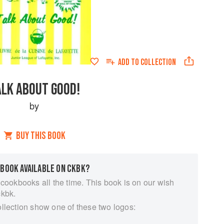
ADD TO
COLLECTION
ALK ABOUT GOOD!
by
BUY THIS BOOK
 BOOK AVAILABLE ON CKBK?
 cookbooks all the time. This book is on our wish
ckbk.
ollection show one of these two logos: