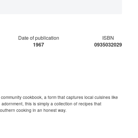
Date of publication
ISBN
1967
0935032029
 community cookbook, a form that captures local cuisines like
adornment, this is simply a collection of recipes that
 southern cooking in an honest way.