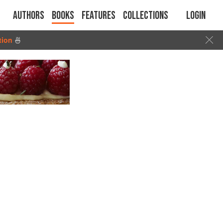
Authors
Books
Features
Collections
Login
tion
🍜