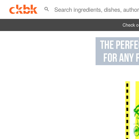
Check ou