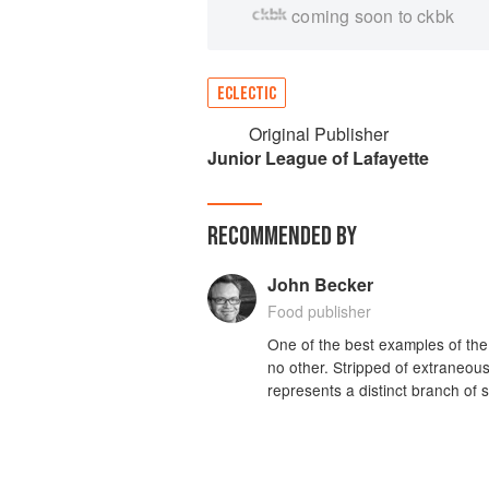
coming soon to ckbk
ECLECTIC
Original Publisher
Junior League of Lafayette
RECOMMENDED BY
John Becker
Food publisher
One of the best examples of the
no other. Stripped of extraneous 
represents a distinct branch of