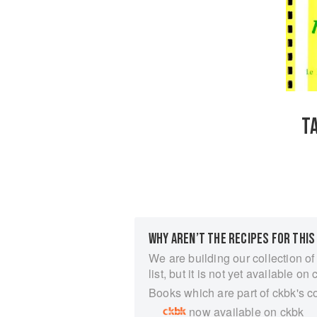
T
WHY AREN’T THE RECIPES FOR THIS
We are building our collection of
list, but it is not yet available on 
Books which are part of ckbk's c
now available on ckbk