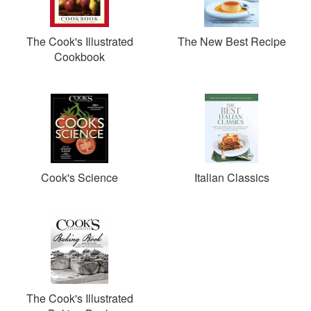
The Cook's Illustrated
The New Best Recipe
Cookbook
Cook's Science
Italian Classics
The Cook's Illustrated