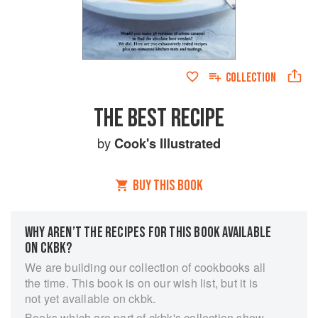
COLLECTION
THE BEST RECIPE
by
Cook's Illustrated
BUY THIS BOOK
WHY AREN’T THE RECIPES FOR THIS BOOK AVAILABLE
ON CKBK?
We are building our collection of cookbooks all
the time. This book is on our wish list, but it is
not yet available on ckbk.
Books which are part of ckbk's collection show