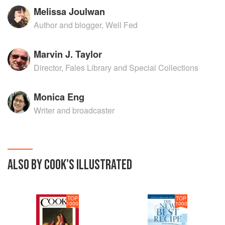
Melissa Joulwan
Author and blogger, Well Fed
Marvin J. Taylor
Director, Fales Library and Special Collections
Monica Eng
Writer and broadcaster
ALSO BY COOK'S ILLUSTRATED
TOP
TOP
1000
1000