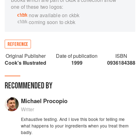
one of these two logos:
now available on ckbk
coming soon to ckbk
REFERENCE
Original Publisher
Date of publication
ISBN
Cook's Illustrated
1999
0936184388
RECOMMENDED BY
Michael Procopio
Writer
Exhaustive testing. And I love this book for telling me
what happens to your ingredients when you treat them
badly.