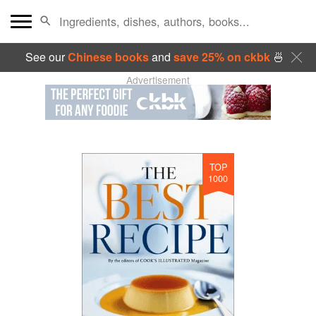
See our
Chinese books
and
save 25% on ckbk
🍜
Advertisement
TOP
1000